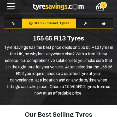
Step 2
-
Select Tyres
155 65 R13 Tyres
Tyre Savings has the best price deals on 155 65 R13 tyres in
the UK, so why look anywhere else? With a free fitting
service, our comprehensive solution lets you make sure that
it is the right tyre for your vehicle. After selecting the 155 65
R13 you require, choose a qualified tyre at your
convenience, at a location and on any date/time when
fittings can take place. Choose 155/65R13 tyres from us
now at an affordable price.
Our Best Selling Tyres