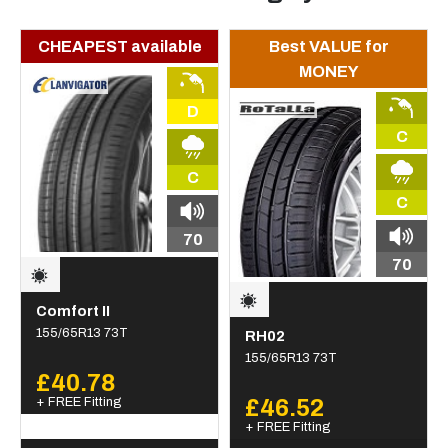
CHEAPEST available
Best VALUE for
MONEY
D
C
C
C
70
70
Comfort II
155/65R13 73T
RH02
155/65R13 73T
£40.78
+ FREE Fitting
£46.52
+ FREE Fitting