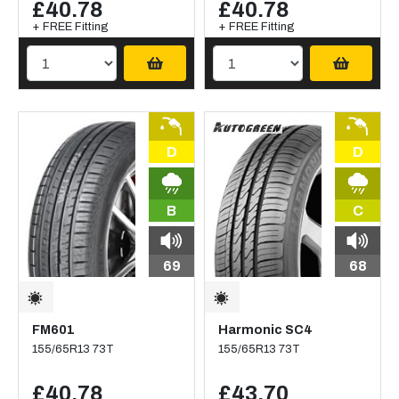
£40.78
£40.78
+ FREE Fitting
+ FREE Fitting
D
D
B
C
69
68
FM601
Harmonic SC4
155/65R13 73T
155/65R13 73T
£40.78
£43.70