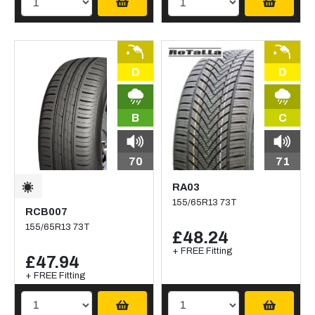
D
D
B
C
70
71
RA03
155/65R13 73T
RCB007
155/65R13 73T
£48.24
+ FREE Fitting
£47.94
+ FREE Fitting