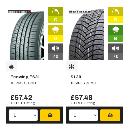
C
D
D
B
70
70
Ecowing ES31
S130
155/65R13 73T
155/65R13 73T
£57.42
£57.48
+ FREE Fitting
+ FREE Fitting