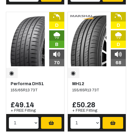
D
D
B
D
70
68
Performa DH51
MH12
155/65R13 73T
155/65R13 73T
£49.14
£50.28
+ FREE Fitting
+ FREE Fitting