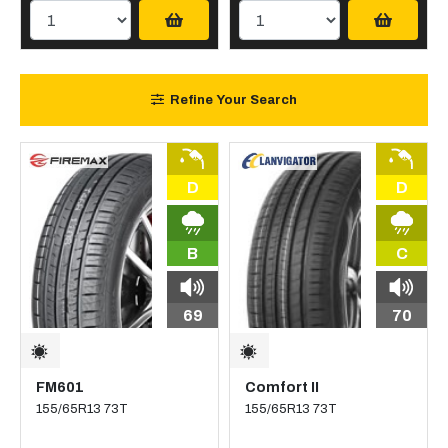
Refine Your Search
D
D
B
C
69
70
FM601
Comfort II
155/65R13 73T
155/65R13 73T