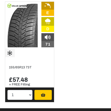
E
D
71
155/65R13 73T
£57.48
+ FREE Fitting