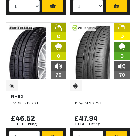
C
D
C
B
70
70
RH02
155/65R13 73T
155/65R13 73T
£46.52
£47.94
+ FREE Fitting
+ FREE Fitting