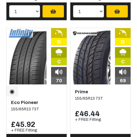
D
D
C
C
70
69
Prime
155/65R13 73T
Eco Pioneer
155/65R13 73T
£46.44
+ FREE Fitting
£45.92
+ FREE Fitting