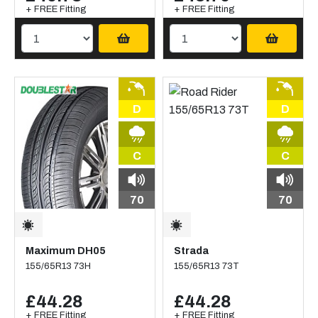
+ FREE Fitting
+ FREE Fitting
D
D
C
C
70
70
Maximum DH05
Strada
155/65R13 73H
155/65R13 73T
£44.28
£44.28
+ FREE Fitting
+ FREE Fitting