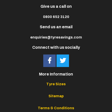
Give us a call on
0800 652 3120
Send us an email
enquiries@tyresavings.com
Connect with us socially
More Information
Tyre Sizes
Sitemap
Terms & Conditions