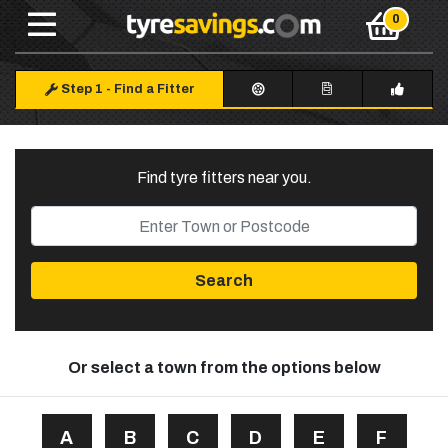
Step 1
-
Find a Fitter
Find tyre fitters near you
.
Search
Or select a town from the options below
A
B
C
D
E
F