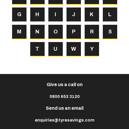
G
H
I
J
K
L
M
N
O
P
R
S
T
U
W
Y
Give us a call on
0800 652 3120
Send us an email
enquiries@tyresavings.com