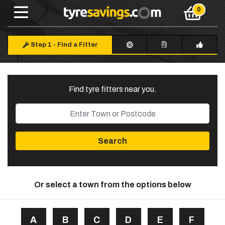
Step 1
-
Find a Fitter
Find tyre fitters near you
.
Search
Or select a town from the options below
A
B
C
D
E
F