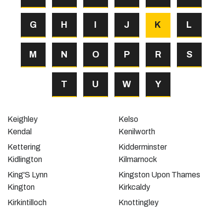
G
H
I
J
K
L
M
N
O
P
R
S
T
U
W
Y
Keighley
Kelso
Kendal
Kenilworth
Kettering
Kidderminster
Kidlington
Kilmarnock
King'S Lynn
Kingston Upon Thames
Kington
Kirkcaldy
Kirkintilloch
Knottingley