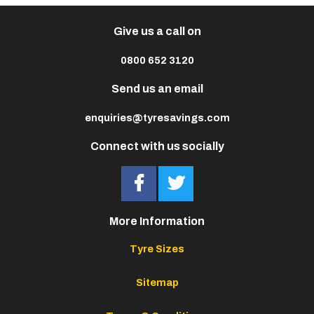
Give us a call on
0800 652 3120
Send us an email
enquiries@tyresavings.com
Connect with us socially
More Information
Tyre Sizes
Sitemap