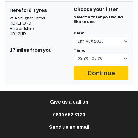
Choose your fitter
Hereford Tyres
Select a fitter you would
22A Vaughan Street
like to use
HEREFORD
Herefordshire
Date:
HR1 2HD
17 miles from you
Time:
Continue
Give us a call on
0800 652 3120
Send us an email