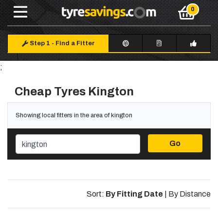
Step 1
-
Find a Fitter
;
Cheap Tyres Kington
Showing local fitters in the area of kington
Go
Sort:
By Fitting Date
|
By Distance