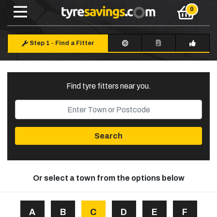
Step 1
-
Find a Fitter
Find tyre fitters near you
.
Search
Or select a town from the options below
A
B
C
D
E
F