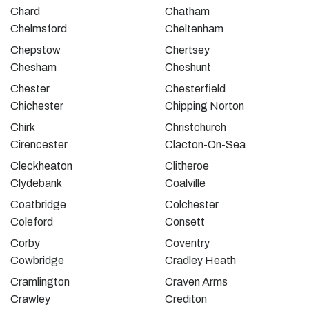
Chard
Chatham
Chelmsford
Cheltenham
Chepstow
Chertsey
Chesham
Cheshunt
Chester
Chesterfield
Chichester
Chipping Norton
Chirk
Christchurch
Cirencester
Clacton-On-Sea
Cleckheaton
Clitheroe
Clydebank
Coalville
Coatbridge
Colchester
Coleford
Consett
Corby
Coventry
Cowbridge
Cradley Heath
Cramlington
Craven Arms
Crawley
Crediton