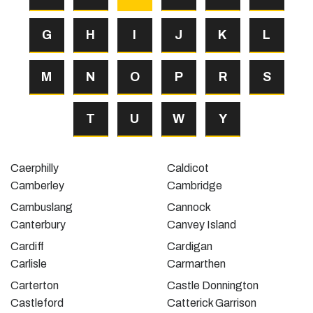
G
H
I
J
K
L
M
N
O
P
R
S
T
U
W
Y
Caerphilly
Caldicot
Camberley
Cambridge
Cambuslang
Cannock
Canterbury
Canvey Island
Cardiff
Cardigan
Carlisle
Carmarthen
Carterton
Castle Donnington
Castleford
Catterick Garrison