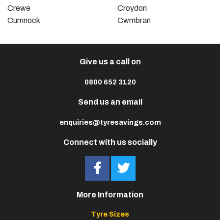
Crewe
Croydon
Cumnock
Cwmbran
Give us a call on
0800 652 3120
Send us an email
enquiries@tyresavings.com
Connect with us socially
More Information
Tyre Sizes