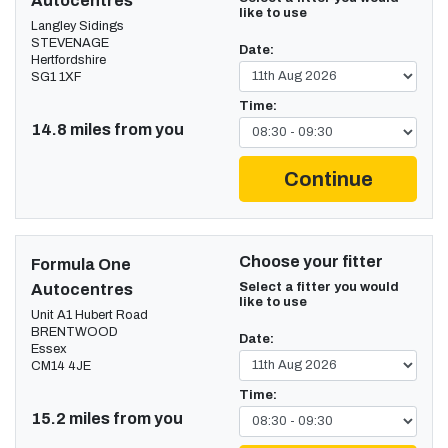
Autocentres
like to use
Langley Sidings
STEVENAGE
Date:
Hertfordshire
SG1 1XF
Time:
14.8 miles from you
Continue
Choose your fitter
Formula One
Select a fitter you would
Autocentres
like to use
Unit A1 Hubert Road
BRENTWOOD
Date:
Essex
CM14 4JE
Time:
15.2 miles from you