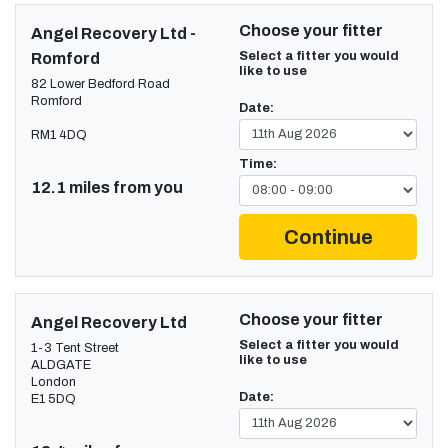
Choose your fitter
Angel Recovery Ltd -
Select a fitter you would
Romford
like to use
82 Lower Bedford Road
Romford
Date:
RM1 4DQ
Time:
12.1 miles from you
Continue
Choose your fitter
Angel Recovery Ltd
Select a fitter you would
1-3 Tent Street
like to use
ALDGATE
London
Date:
E1 5DQ