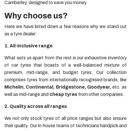
Camberley, designed to save you money.
Why choose us?
Here we have listed down a few reasons why we stand out
as a tyre dealer:
1. All-inclusive range
What sets us apart from the rest is our exhaustive inventory
of car tyres that boasts of a well-balanced mixture of
premium, mid-range, and budget tyres. Our collection
comprises tyres from internationally recognised brands, like
Michelin
,
Continental
,
Bridgestone
,
Goodyear
,
etc. as
well as mid-range and
cheap tyres
from other companies.
2. Quality across all ranges
We not only stock tyres of all price ranges but also ensure
their quality. Our in-house teams of technicians handpick and