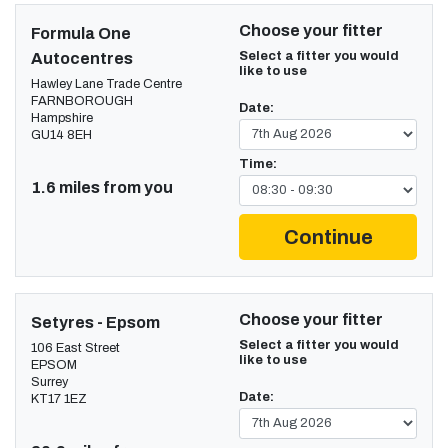
Choose your fitter
Formula One
Select a fitter you would
Autocentres
like to use
Hawley Lane Trade Centre
FARNBOROUGH
Date:
Hampshire
GU14 8EH
Time:
1.6 miles from you
Continue
Choose your fitter
Setyres - Epsom
Select a fitter you would
106 East Street
like to use
EPSOM
Surrey
Date:
KT17 1EZ