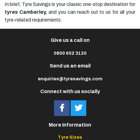
In brief, Tyre Savings is your classic one-stop destination for
tyres Camberley,
and you can reach out to us for all your
tyre-related requirements.
Give us a call on
0800 652 3120
Send us an email
enquiries@tyresavings.com
Connect with us socially
More Information
Tyre Sizes