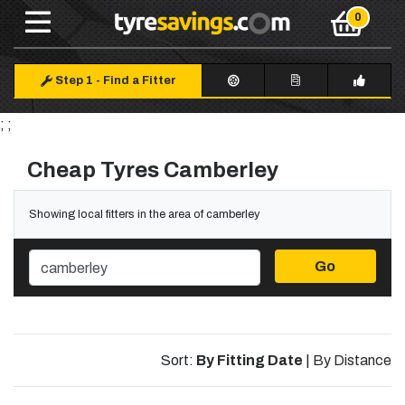
Step 1
-
Find a Fitter
; ;
Cheap Tyres Camberley
Showing local fitters in the area of camberley
Go
Sort:
By Fitting Date
|
By Distance