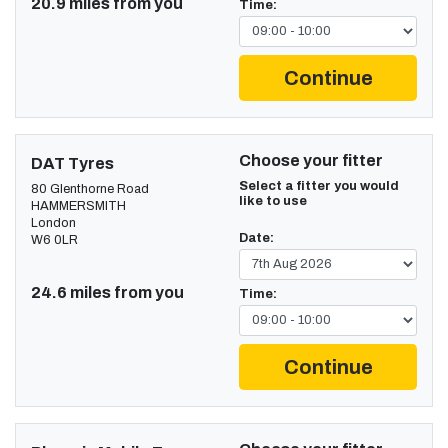
20.9 miles from you
Time:
Continue
Choose your fitter
DAT Tyres
Select a fitter you would
80 Glenthorne Road
like to use
HAMMERSMITH
London
Date:
W6 0LR
24.6 miles from you
Time:
Continue