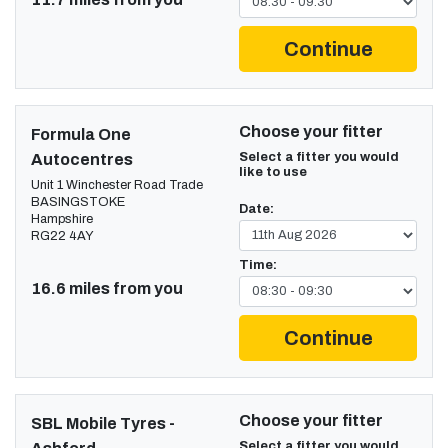
Continue
Choose your fitter
Formula One
Select a fitter you would
Autocentres
like to use
Unit 1 Winchester Road Trade
BASINGSTOKE
Date:
Hampshire
RG22 4AY
Time:
16.6 miles from you
Continue
Choose your fitter
SBL Mobile Tyres -
Select a fitter you would