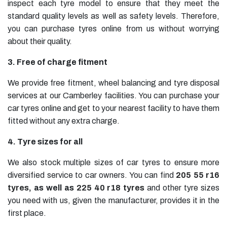
inspect each tyre model to ensure that they meet the
standard quality levels as well as safety levels. Therefore,
you can purchase tyres online from us without worrying
about their quality.
3. Free of charge fitment
We provide free fitment, wheel balancing and tyre disposal
services at our Camberley facilities. You can purchase your
car tyres online and get to your nearest facility to have them
fitted without any extra charge.
4. Tyre sizes for all
We also stock multiple sizes of car tyres to ensure more
diversified service to car owners. You can find
205 55 r16
tyres
, as well as
225 40 r18 tyres
and other tyre sizes
you need with us, given the manufacturer, provides it in the
first place.