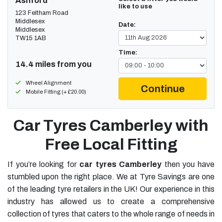
Ashford
like to use
123 Feltham Road
Middlesex
Date:
Middlesex
TW15 1AB
Time:
14.4 miles from you
Wheel Alignment
Continue
Mobile Fitting (+ £20.00)
Car Tyres Camberley with
Free Local Fitting
If you’re looking for
car tyres Camberley
then you have
stumbled upon the right place. We at Tyre Savings are one
of the leading tyre retailers in the UK! Our experience in this
industry has allowed us to create a comprehensive
collection of tyres that caters to the whole range of needs in