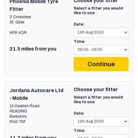
Choose your fitter
Phoenix Mobile Tyre
Select a fitter you would
Fitter
like to use
2 Crossleys
St. Giles
Date:
HP8 4QR
Time:
21.5 miles from you
Continue
Choose your fitter
Jordans Autocare Ltd
Select a fitter you would
- Mobile
like to use
14 Dawlish Road
READING
Date:
Berkshire
RG2 7SF
Time:
11.7 miles from you