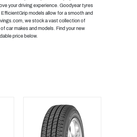
rove your driving experience. Goodyear tyres
 EfficientGrip models allow for a smooth and
vings.com, we stock a vast collection of
 of car makes and models. Find your new
dable price below.