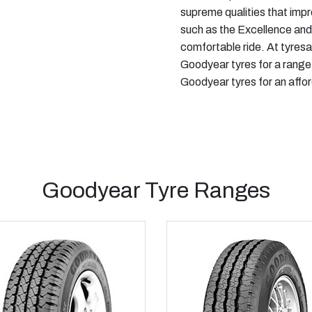
supreme qualities that imp
such as the Excellence and
comfortable ride. At tyresa
Goodyear tyres for a range
Goodyear tyres for an affor
Goodyear Tyre Ranges