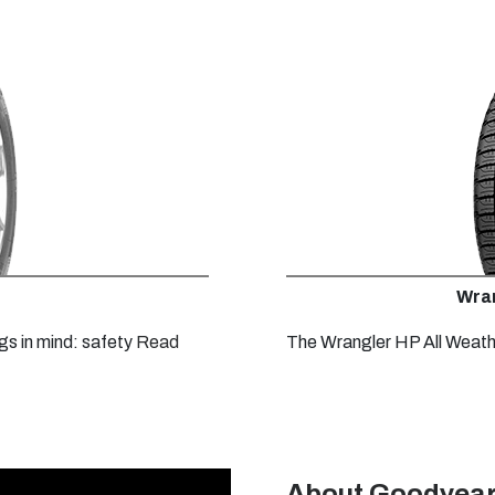
Wran
gs in mind: safety
Read
The Wrangler HP All Weathe
About Goodyear