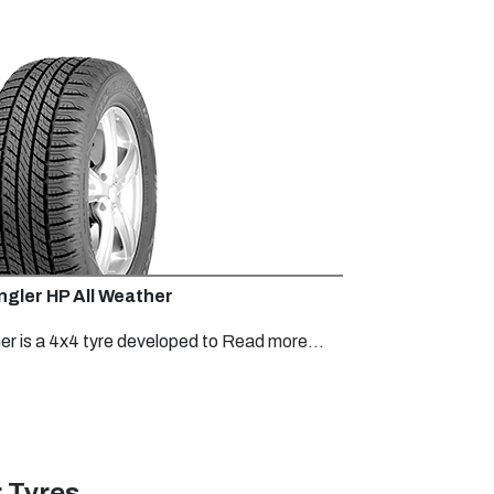
gler HP All Weather
r is a 4x4 tyre developed to
Read more...
 Tyres