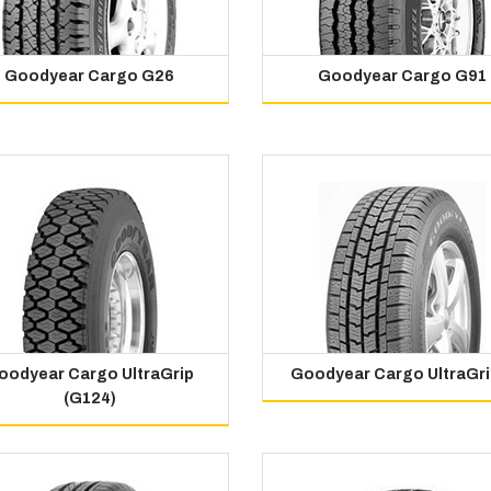
Goodyear Cargo G26
Goodyear Cargo G91
oodyear Cargo UltraGrip
Goodyear Cargo UltraGri
(G124)