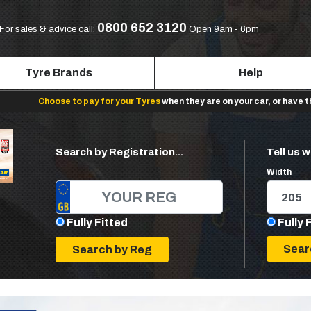
0800 652 3120
For sales & advice call:
Open 9am - 6pm
Tyre Brands
Help
Choose to pay for your Tyres
when they are on your car, or have 
Search by Registration...
Tell us w
Width
Fully Fitted
Fully 