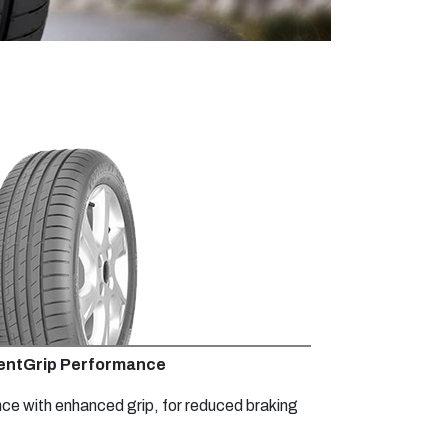
ientGrip Performance
nce with enhanced grip, for reduced braking