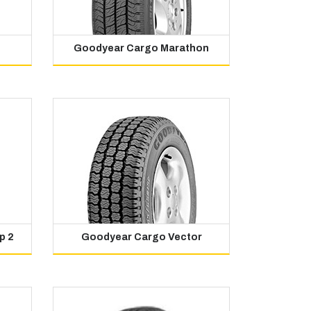
Goodyear Cargo Marathon
p 2
Goodyear Cargo Vector