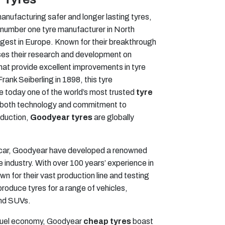
anufacturing safer and longer lasting tyres,
 number one tyre manufacturer in North
gest in Europe. Known for their breakthrough
ses their research and development on
hat provide excellent improvements in tyre
nk Seiberling in 1898, this tyre
 today one of the world’s most trusted
tyre
o both technology and commitment to
oduction,
Goodyear tyres
are globally
ascar, Goodyear have developed a renowned
e industry. With over 100 years’ experience in
n for their vast production line and testing
 produce tyres for a range of vehicles,
and SUVs.
fuel economy, Goodyear
cheap tyres
boast