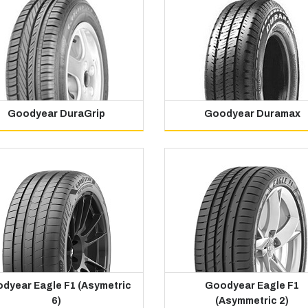
Goodyear DuraGrip
Goodyear Duramax
dyear Eagle F1 (Asymetric
Goodyear Eagle F1
6)
(Asymmetric 2)