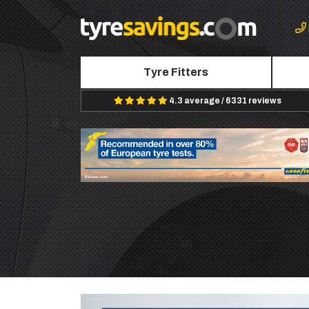
Tyre Fitters
4.3 average / 6331 reviews