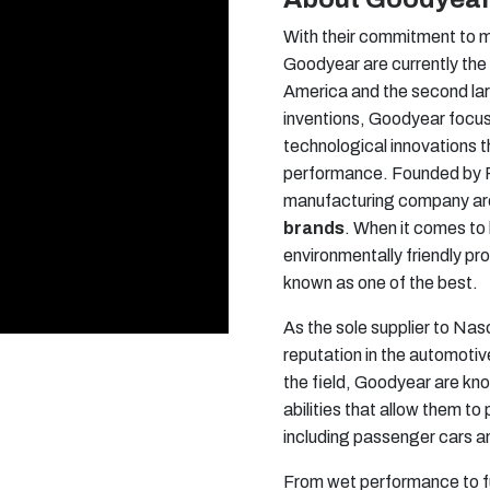
With their commitment to m
Goodyear are currently the
America and the second lar
inventions, Goodyear focu
technological innovations t
performance. Founded by Fra
manufacturing company are
brands
. When it comes t
environmentally friendly pr
known as one of the best.
As the sole supplier to N
reputation in the automotiv
the field, Goodyear are know
abilities that allow them to
including passenger cars 
From wet performance to 