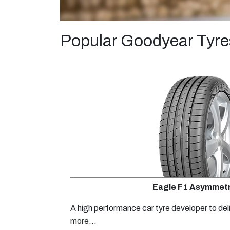
Popular Goodyear Tyre
Eagle F1 Asymmetr
A high performance car tyre developer to del
more...