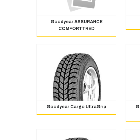
Goodyear ASSURANCE
COMFORTTRED
Goodyear Cargo UltraGrip
G