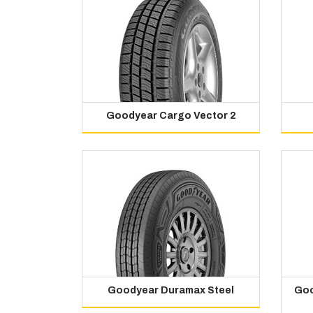
Goodyear Cargo Vector 2
Goodyear Duramax Steel
Goo