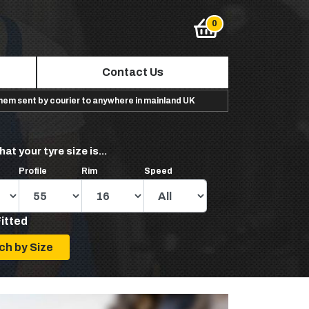
Contact Us
them sent by courier to anywhere in mainland UK
hat your tyre size is...
Profile
Rim
Speed
Fitted