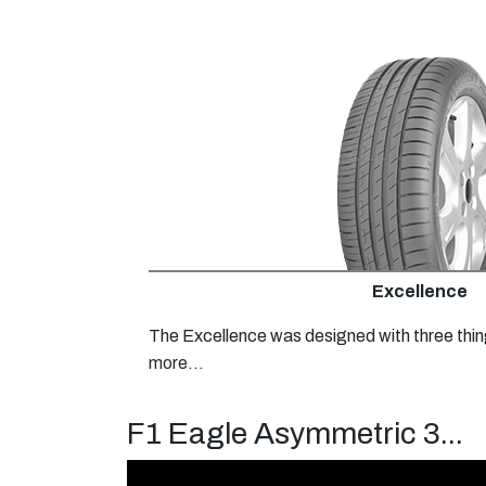
Excellence
The Excellence was designed with three thin
more...
F1 Eagle Asymmetric 3...