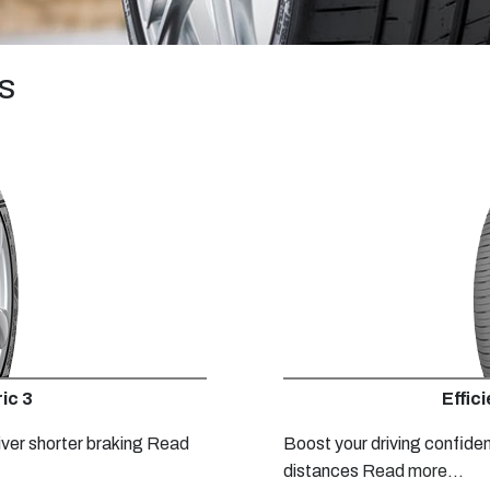
s
ic 3
Effic
iver shorter braking
Read
Boost your driving confide
distances
Read more...