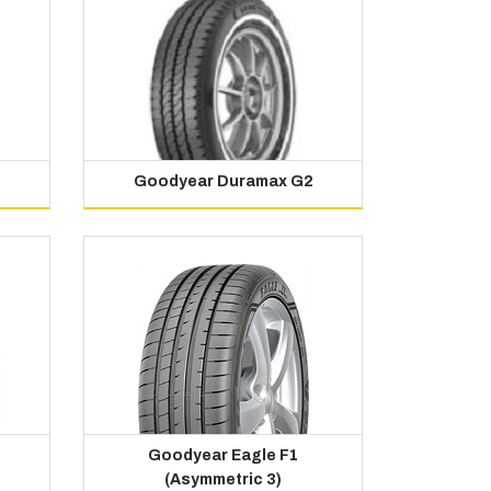
Goodyear Duramax G2
Goodyear Eagle F1
(Asymmetric 3)