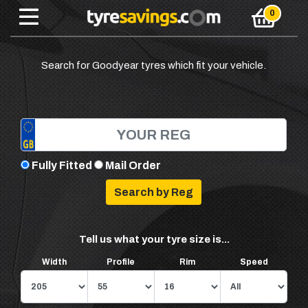
Search for Goodyear tyres which fit your vehicle.
Fully Fitted
Mail Order
Tell us what your tyre size is...
Width
Profile
Rim
Speed