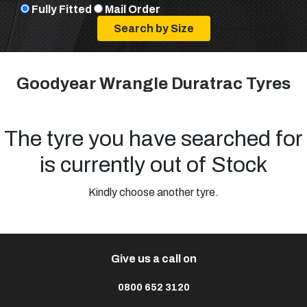
Fully Fitted
Mail Order
Goodyear Wrangle Duratrac Tyres
The tyre you have searched for
is currently out of Stock
Kindly choose another tyre.
Give us a call on
0800 652 3120