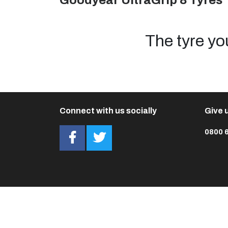
Goodyear UltraGrip 8 Tyres
The tyre yo
Connect with us socially
Give u
0800 