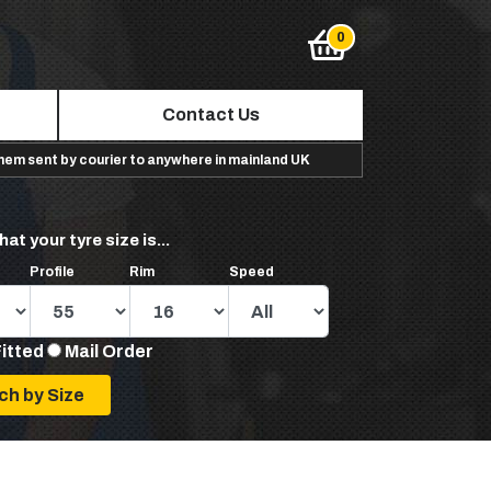
Contact Us
them sent by courier to anywhere in mainland UK
hat your tyre size is...
Profile
Rim
Speed
Fitted
Mail Order