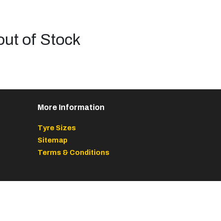
out of Stock
More Information
Tyre Sizes
Sitemap
Terms & Conditions