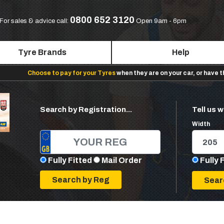
0800 652 3120
For sales & advice call:
Open 9am - 6pm
Tyre Brands
Help
Choose to pay for your Tyres
when they are on your car, or have 
Search by Registration...
Tell us w
Width
Fully Fitted
Mail Order
Fully 