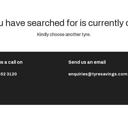
u have searched for is currently 
Kindly choose another tyre.
s a call on
Send us an email
652 3120
enquiries@tyresavings.com