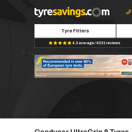
Tyre Fitters
4.3 average / 6331 reviews