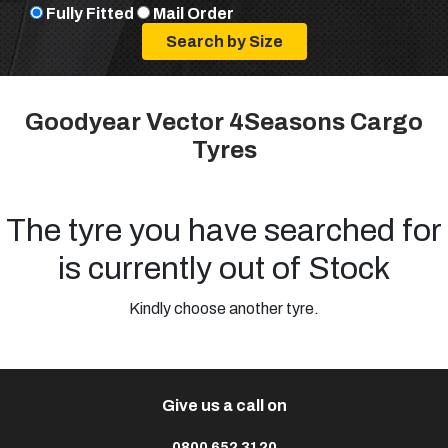
Fully Fitted
Mail Order
Goodyear Vector 4Seasons Cargo
Tyres
The tyre you have searched for
is currently out of Stock
Kindly choose another tyre.
Give us a call on
0800 652 3120