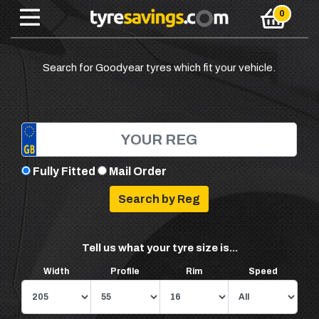
Search for Goodyear tyres which fit your vehicle.
Fully Fitted
Mail Order
Tell us what your tyre size is...
Width
Profile
Rim
Speed