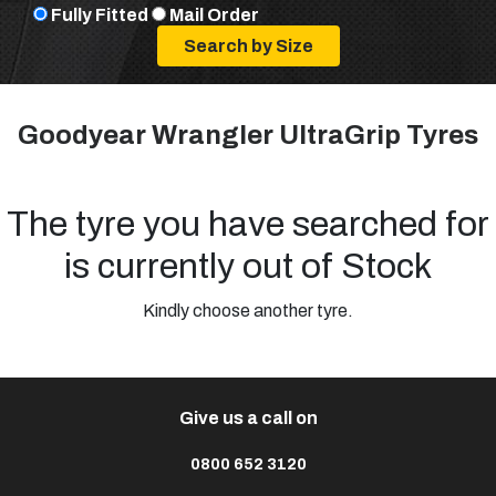
Fully Fitted
Mail Order
Goodyear Wrangler UltraGrip Tyres
The tyre you have searched for
is currently out of Stock
Kindly choose another tyre.
Give us a call on
0800 652 3120