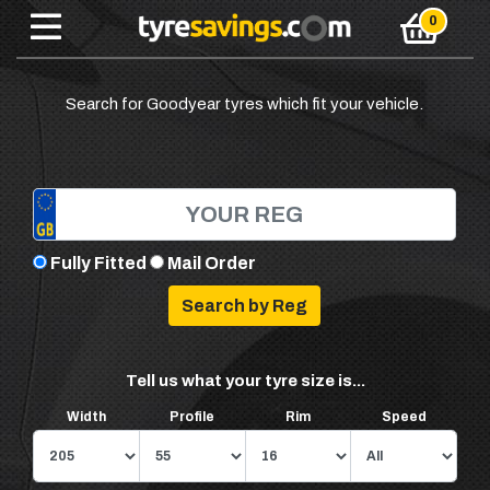
Search for Goodyear tyres which fit your vehicle.
Fully Fitted
Mail Order
Tell us what your tyre size is...
Width
Profile
Rim
Speed