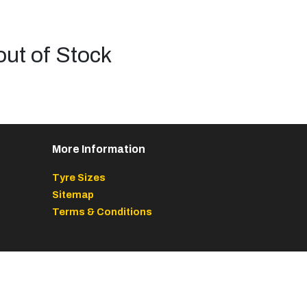
out of Stock
More Information
Tyre Sizes
Sitemap
Terms & Conditions