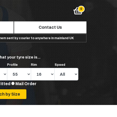
Contact Us
them sent by courier to anywhere in mainland UK
hat your tyre size is...
Profile
Rim
Speed
Fitted
Mail Order