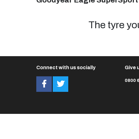
Goodyear Eagle SuperSport
The tyre yo
Connect with us socially
Give u
0800 