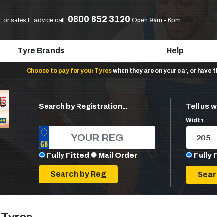
0800 652 3120
For sales & advice call:
Open 9am - 6pm
Tyre Brands
Help
Choose to pay for your Tyres
when they are on your car, or have 
Search by Registration...
Tell us w
Width
Fully Fitted
Mail Order
Fully 