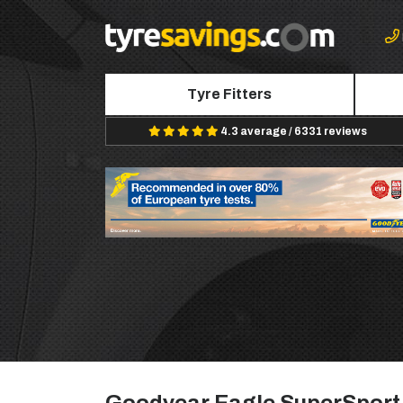
Tyre Fitters
4.3 average / 6331 reviews