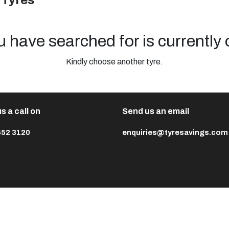
 Tyres
u have searched for is currently 
Kindly choose another tyre.
s a call on
Send us an email
652 3120
enquiries@tyresavings.com