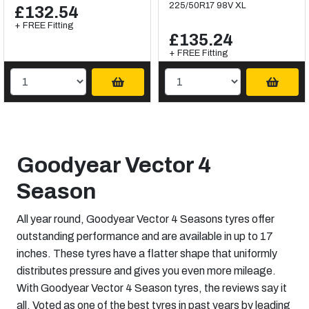
225/50R17 98V XL
£132.54
+ FREE Fitting
£135.24
+ FREE Fitting
Goodyear Vector 4
Season
All year round, Goodyear Vector 4 Seasons tyres offer
outstanding performance and are available in up to 17
inches. These tyres have a flatter shape that uniformly
distributes pressure and gives you even more mileage.
With Goodyear Vector 4 Season tyres, the reviews say it
all. Voted as one of the best tyres in past years by leading