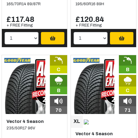
165/70R14 89/87R
195/60R16 89H
£117.48
£120.84
+ FREE Fitting
+ FREE Fitting
C
B
B
C
70
71
Vector 4 Season
235/50R17 96V
Vector 4 Season