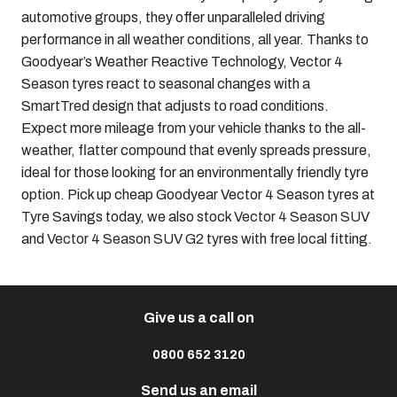
automotive groups, they offer unparalleled driving
performance in all weather conditions, all year. Thanks to
Goodyear’s Weather Reactive Technology, Vector 4
Season tyres react to seasonal changes with a
SmartTred design that adjusts to road conditions.
Expect more mileage from your vehicle thanks to the all-
weather, flatter compound that evenly spreads pressure,
ideal for those looking for an environmentally friendly tyre
option. Pick up cheap Goodyear Vector 4 Season tyres at
Tyre Savings today, we also stock
Vector 4 Season SUV
and
Vector 4 Season SUV G2
tyres with free local fitting.
Give us a call on
0800 652 3120
Send us an email