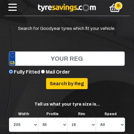
Search for Goodyear tyres which fit your vehicle.
Fully Fitted
Mail Order
Tell us what your tyre size is...
Width
Profile
Rim
Speed