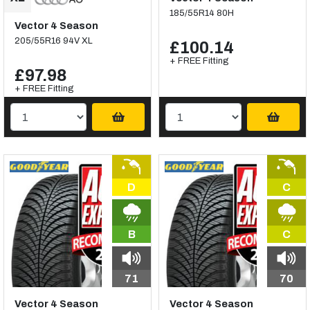
185/55R14 80H
Vector 4 Season
205/55R16 94V XL
£100.14
+ FREE Fitting
£97.98
+ FREE Fitting
D
C
B
C
71
70
Vector 4 Season
Vector 4 Season