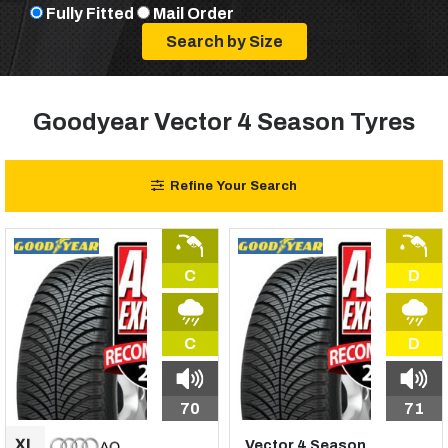
Fully Fitted
Mail Order
Goodyear Vector 4 Season Tyres
Refine Your Search
C
D
C
D
70
71
Vector 4 Season