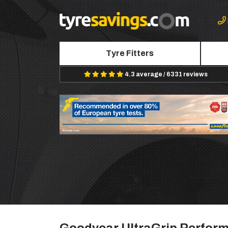
Tyre Fitters
4.3 average / 6331 reviews