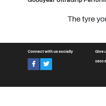
Goodyear UltraGrip Perfor
The tyre yo
Connect with us socially
Give u
0800 