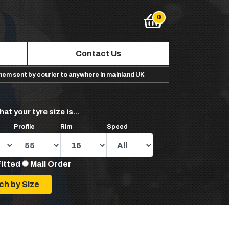
Contact Us
them sent by courier to anywhere in mainland UK
hat your tyre size is...
Profile
Rim
Speed
Fitted
Mail Order