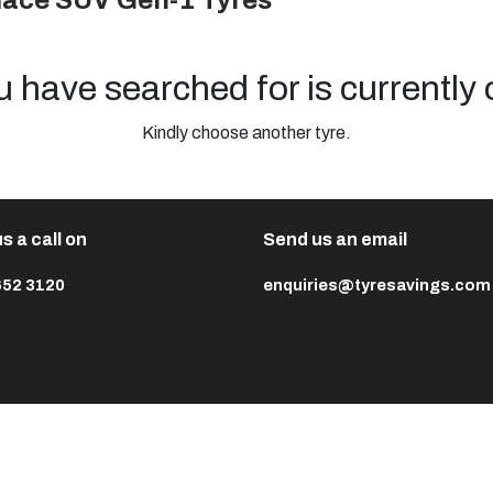
mace SUV Gen-1 Tyres
u have searched for is currently 
Kindly choose another tyre.
s a call on
Send us an email
652 3120
enquiries@tyresavings.com