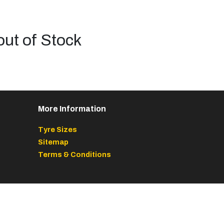
out of Stock
More Information
Tyre Sizes
Sitemap
Terms & Conditions