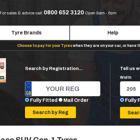
0800 652 3120
For sales & advice call:
Open 9am - 6pm
Tyre Brands
Help
Choose to pay for your Tyres
when they are on your car, or have 
Search by Registration...
Tell us w
Width
Fully Fitted
Mail Order
Fully 