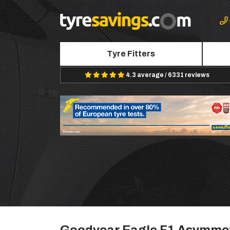
Tyre Fitters
4.3 average / 6331 reviews