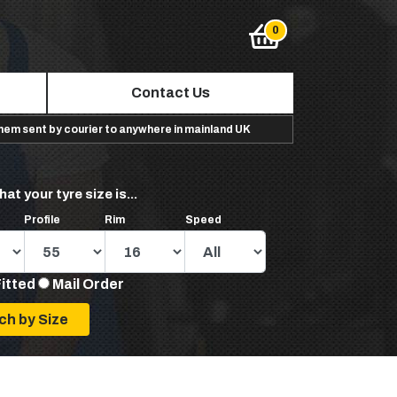
Contact Us
them sent by courier to anywhere in mainland UK
hat your tyre size is...
Profile
Rim
Speed
Fitted
Mail Order