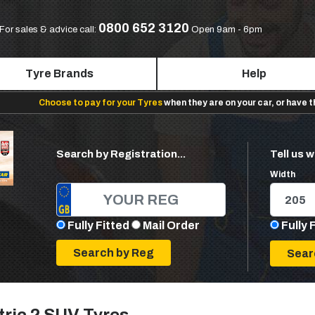
0800 652 3120
For sales & advice call:
Open 9am - 6pm
Tyre Brands
Help
Choose to pay for your Tyres
when they are on your car, or have 
Search by Registration...
Tell us w
Width
Fully Fitted
Mail Order
Fully 