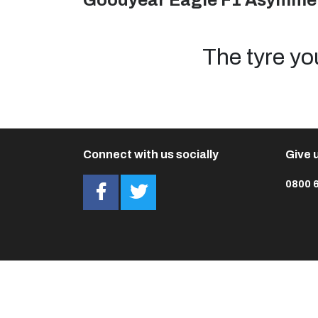
Goodyear Eagle F1 Asymmet
The tyre yo
Connect with us socially
Give u
0800 