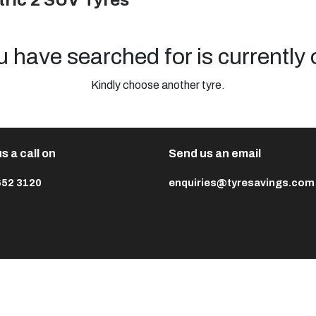
ric 2 SUV Tyres
u have searched for is currently 
Kindly choose another tyre.
s a call on
Send us an email
652 3120
enquiries@tyresavings.com