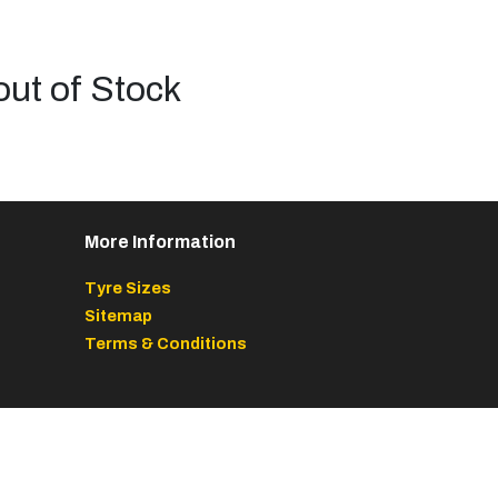
out of Stock
More Information
Tyre Sizes
Sitemap
Terms & Conditions