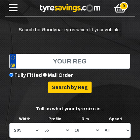
Search for Goodyear tyres which fit your vehicle.
Fully Fitted
Mail Order
Tell us what your tyre size is...
Width
Profile
Rim
Speed