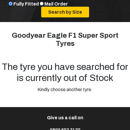
Fully Fitted
Mail Order
Goodyear Eagle F1 Super Sport
Tyres
The tyre you have searched for
is currently out of Stock
Kindly choose another tyre.
Give us a call on
0800 652 3120