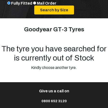
Fully Fitted
Mail Order
Goodyear GT-3 Tyres
The tyre you have searched for
is currently out of Stock
Kindly choose another tyre.
Give us a call on
0800 652 3120