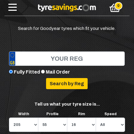
Search for Goodyear tyres which fit your vehicle.
Fully Fitted
Mail Order
Tell us what your tyre size is...
Width
Profile
Rim
Speed