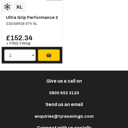
Ultra Grip Performance 2
215/55R16 97V XL
£152.34
+ FREE Fitting
Give us a call on
0800 652 3120
Send us an email
enquiries@tyresavings.com
Connect with us socially