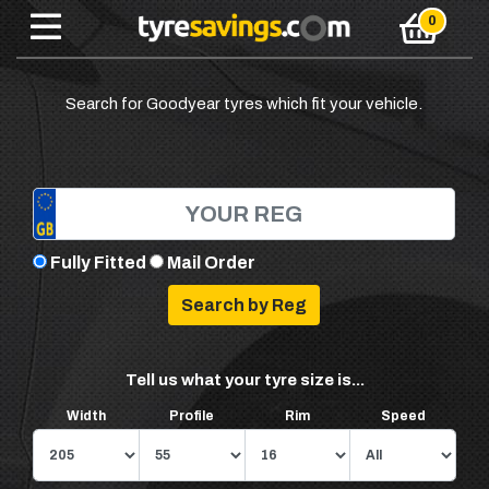
Search for Goodyear tyres which fit your vehicle.
Fully Fitted
Mail Order
Tell us what your tyre size is...
Width
Profile
Rim
Speed