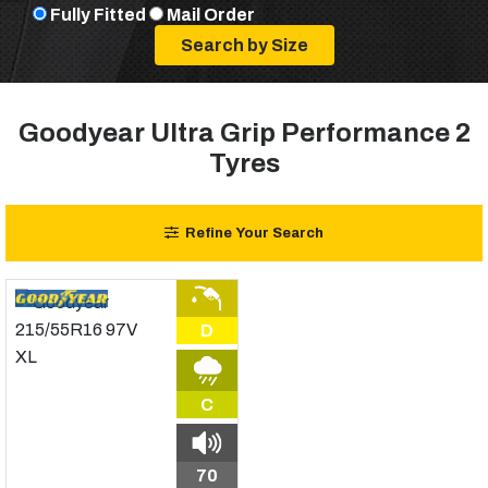
Fully Fitted
Mail Order
Goodyear Ultra Grip Performance 2
Tyres
Refine Your Search
D
C
70