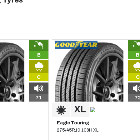
 Tyres
B
B
C
C
71
7
Eagle Touring
275/45R19 108H XL