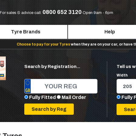
0800 652 3120
For sales & advice call:
Open 9am - 6pm
Tyre Brands
Help
Choose to pay for your Tyres
when they are on your car, or have 
Search by Registration...
Tell us w
Width
Fully Fitted
Mail Order
Fully 