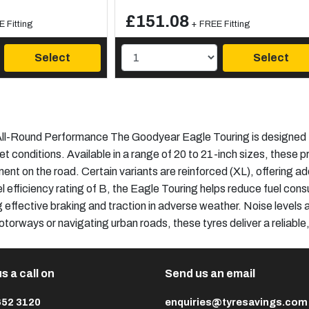
£151.08
 Fitting
+ FREE Fitting
Select
Select
l-Round Performance The Goodyear Eagle Touring is designed to 
et conditions. Available in a range of 20 to 21-inch sizes, these
ent on the road. Certain variants are reinforced (XL), offering a
 efficiency rating of B, the Eagle Touring helps reduce fuel con
g effective braking and traction in adverse weather. Noise levels
otorways or navigating urban roads, these tyres deliver a reliabl
s a call on
Send us an email
652 3120
enquiries@tyresavings.com