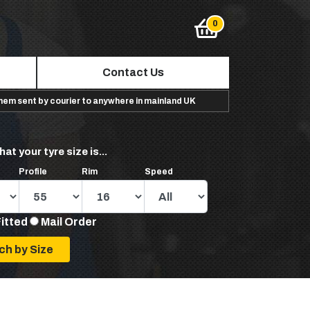
Contact Us
them sent by courier to anywhere in mainland UK
hat your tyre size is...
Profile
Rim
Speed
Fitted
Mail Order