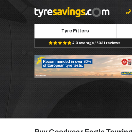
Tyre Fitters
4.3 average / 6331 reviews