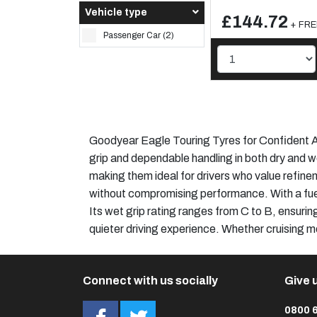
Vehicle type
£144.72
+ FREE
Passenger Car (2)
Goodyear Eagle Touring Tyres for Confident Al
grip and dependable handling in both dry and w
making them ideal for drivers who value refinem
without compromising performance. With a fuel
Its wet grip rating ranges from C to B, ensurin
quieter driving experience. Whether cruising m
Connect with us socially
Give u
0800 