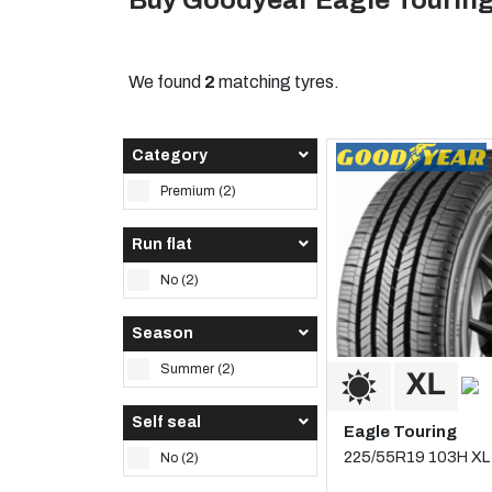
Buy Goodyear Eagle Touring
We found
2
matching tyres.
Category
Premium (2)
Run flat
No (2)
Season
Summer (2)
Self seal
Eagle Touring
225/55R19 103H XL
No (2)