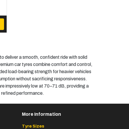
deliver a smooth, confident ride with solid
 premium car tyres combine comfort and control,
dded load-bearing strength for heavier vehicles
sumption without sacrificing responsiveness.
 are impressively low at 70–71 dB, providing a
e, refined performance.
More Information
Tyre Sizes