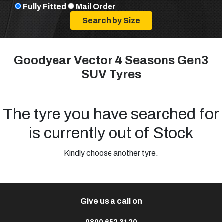
Fully Fitted
Mail Order
Goodyear Vector 4 Seasons Gen3
SUV Tyres
The tyre you have searched for
is currently out of Stock
Kindly choose another tyre.
Give us a call on
0800 652 3120