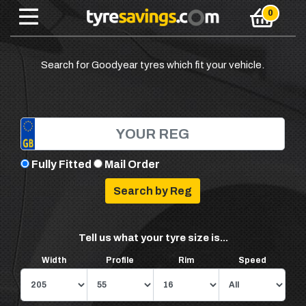
Search for Goodyear tyres which fit your vehicle.
Fully Fitted
Mail Order
Tell us what your tyre size is...
Width
Profile
Rim
Speed