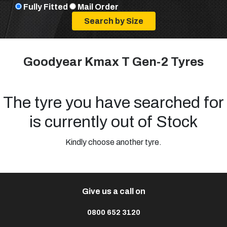
Fully Fitted
Mail Order
Goodyear Kmax T Gen-2 Tyres
The tyre you have searched for
is currently out of Stock
Kindly choose another tyre.
Give us a call on
0800 652 3120