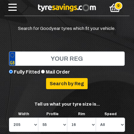
Search for Goodyear tyres which fit your vehicle.
Fully Fitted
Mail Order
Tell us what your tyre size is...
Width
Profile
Rim
Speed