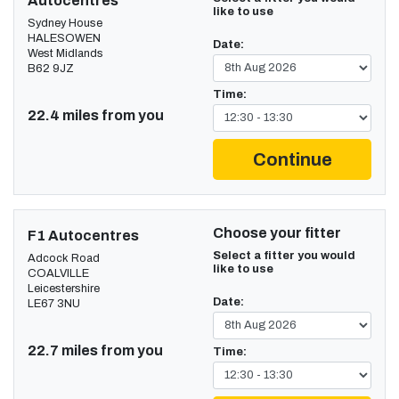
Autocentres
like to use
Sydney House
HALESOWEN
Date:
West Midlands
B62 9JZ
Time:
22.4 miles from you
Continue
Choose your fitter
F1 Autocentres
Select a fitter you would
Adcock Road
like to use
COALVILLE
Leicestershire
Date:
LE67 3NU
22.7 miles from you
Time: