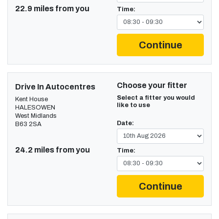
22.9 miles from you
Time:
Continue
Choose your fitter
Drive In Autocentres
Select a fitter you would
Kent House
like to use
HALESOWEN
West Midlands
Date:
B63 2SA
24.2 miles from you
Time:
Continue