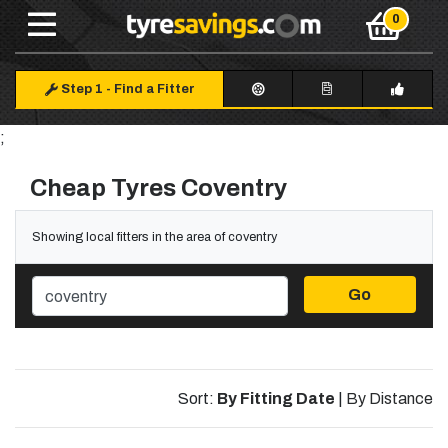
Step 1
-
Find a Fitter
;
Cheap Tyres Coventry
Showing local fitters in the area of coventry
Go
Sort:
By Fitting Date
|
By Distance