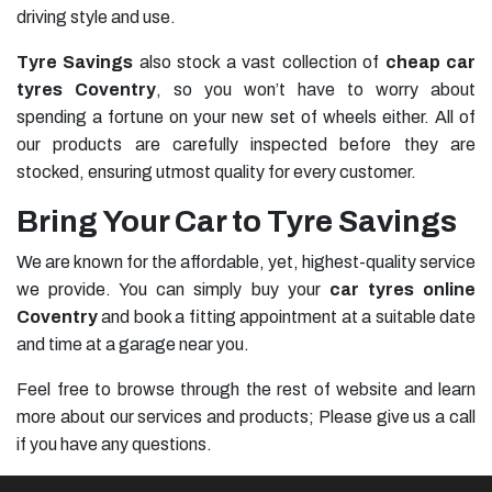
driving style and use.
Tyre Savings
also stock a vast collection of
cheap car
tyres Coventry
, so you won’t have to worry about
spending a fortune on your new set of wheels either. All of
our products are carefully inspected before they are
stocked, ensuring utmost quality for every customer.
Bring Your Car to Tyre Savings
We are known for the affordable, yet, highest-quality service
we provide. You can simply buy your
car tyres online
Coventry
and book a fitting appointment at a suitable date
and time at a garage near you.
Feel free to browse through the rest of website and learn
more about our services and products; Please give us a call
if you have any questions.