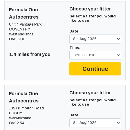
Choose your fitter
Formula One
Select a fitter you would
Autocentres
like to use
Unit 4 Vantage Park
COVENTRY
Date:
West Midlands
CV6 5QE
Time:
1.4 miles from you
Continue
Choose your fitter
Formula One
Select a fitter you would
Autocentres
like to use
102 Hillmorton Road
RUGBY
Date:
Warwickshire
CV22 5AL