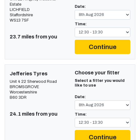
Estate
Date:
LICHFIELD
Staffordshire
WS13 7SF
Time:
23.7 miles from you
Continue
Choose your fitter
Jefferies Tyres
Select a fitter you would
Unit 4 22 Sherwood Road
like to use
BROMSGROVE
Worcestershire
Date:
B60 3DR
24.1 miles from you
Time:
Continue