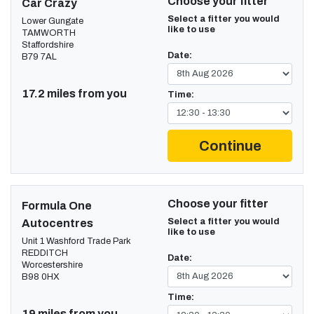
Choose your fitter
Car Crazy
Select a fitter you would
Lower Gungate
like to use
TAMWORTH
Staffordshire
Date:
B79 7AL
17.2 miles from you
Time:
Continue
Choose your fitter
Formula One
Select a fitter you would
Autocentres
like to use
Unit 1 Washford Trade Park
REDDITCH
Date:
Worcestershire
B98 0HX
Time:
19 miles from you