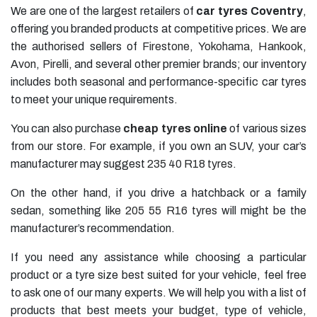
We are one of the largest retailers of
car tyres Coventry
,
offering you branded products at competitive prices. We are
the authorised sellers of
Firestone
,
Yokohama
,
Hankook
,
Avon
,
Pirelli
, and several other premier brands; our inventory
includes both seasonal and performance-specific car tyres
to meet your unique requirements.
You can also purchase
cheap tyres online
of various sizes
from our store. For example, if you own an SUV, your car’s
manufacturer may suggest
235 40 R18 tyres
.
On the other hand, if you drive a hatchback or a family
sedan, something like
205 55 R16 tyres
will might be the
manufacturer’s recommendation.
If you need any assistance while choosing a particular
product or a tyre size best suited for your vehicle, feel free
to ask one of our many experts. We will help you with a list of
products that best meets your budget, type of vehicle,