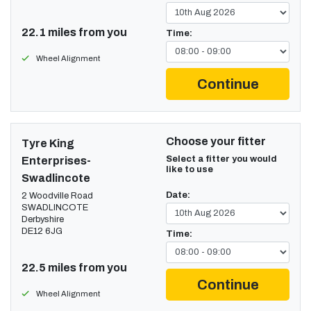
22.1 miles from you
Time:
Wheel Alignment
Continue
Choose your fitter
Tyre King
Select a fitter you would
Enterprises-
like to use
Swadlincote
Date:
2 Woodville Road
SWADLINCOTE
Derbyshire
DE12 6JG
Time:
22.5 miles from you
Continue
Wheel Alignment