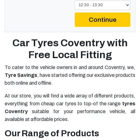
Continue
Car Tyres Coventry with
Free Local Fitting
To cater to the vehicle owners in and around Coventry, we,
Tyre Savings
, have started offering our exclusive products
both online and offline.
At our store, you will find a wide array of different products,
everything from cheap car tyres to top-of the range
tyres
Coventry
suitable for your performance vehicle, all
available at affordable prices.
Our Range of Products