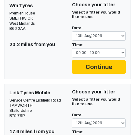
Choose your fitter
Wm Tyres
Select a fitter you would
Premier House
like to use
SMETHWICK
West Midlands
Date:
B66 2AA
20.2 miles from you
Time:
Continue
Choose your fitter
Link Tyres Mobile
Select a fitter you would
Service Centre Lichfield Road
like to use
TAMWORTH
Staffordshire
Date:
B79 7SP
17.6 miles from you
Time: