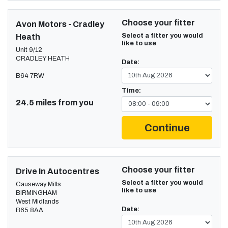
Choose your fitter
Avon Motors - Cradley
Select a fitter you would
Heath
like to use
Unit 9/12
CRADLEY HEATH
Date:
B64 7RW
Time:
24.5 miles from you
Continue
Choose your fitter
Drive In Autocentres
Select a fitter you would
Causeway Mills
like to use
BIRMINGHAM
West Midlands
Date:
B65 8AA