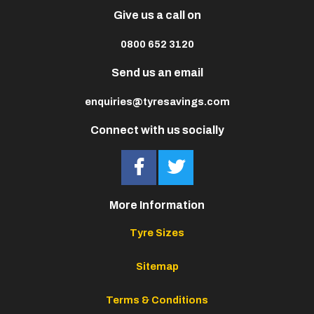
Give us a call on
0800 652 3120
Send us an email
enquiries@tyresavings.com
Connect with us socially
More Information
Tyre Sizes
Sitemap
Terms & Conditions