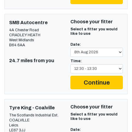
Choose your fitter
SMB Autocentre
Select a fitter you would
4A Chester Road
like to use
CRADLEY HEATH
West Midlands
Date:
B64 6AA
24.7 miles from you
Time:
Continue
Choose your fitter
Tyre King - Coalville
Select a fitter you would
The Scotlands Industrial Est.
like to use
COALVILLE
Leics.
Date:
LE67 3JJ