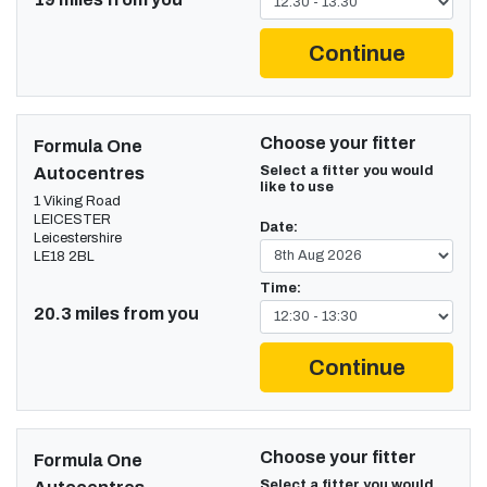
Continue
Choose your fitter
Formula One
Select a fitter you would
Autocentres
like to use
1 Viking Road
LEICESTER
Date:
Leicestershire
LE18 2BL
Time:
20.3 miles from you
Continue
Choose your fitter
Formula One
Select a fitter you would