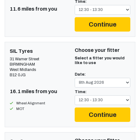
Time:
11.6 miles from you
Continue
Choose your fitter
SIL Tyres
Select a fitter you would
31 Warner Street
like to use
BIRMINGHAM
West Midlands
Date:
B12 0JG
16.1 miles from you
Time:
Wheel Alignment
MOT
Continue