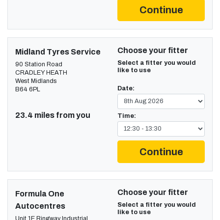
Continue
Choose your fitter
Midland Tyres Service
Select a fitter you would
90 Station Road
like to use
CRADLEY HEATH
West Midlands
Date:
B64 6PL
23.4 miles from you
Time:
Continue
Choose your fitter
Formula One
Select a fitter you would
Autocentres
like to use
Unit 1E Ringway Industrial