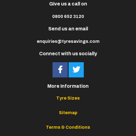
Give us a call on
0800 652 3120
Send us an email
enquiries@tyresavings.com
Connect with us socially
More Information
Tyre Sizes
Sitemap
Terms & Conditions