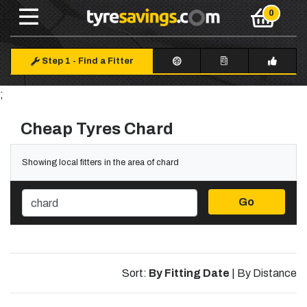
Step 1
-
Find a Fitter
;
Cheap Tyres Chard
Showing local fitters in the area of chard
Go
Sort:
By Fitting Date
|
By Distance