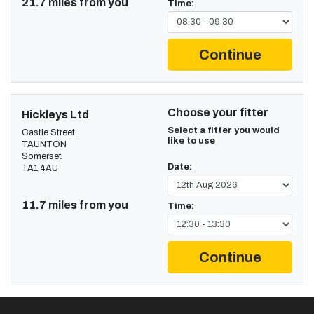
21.7 miles from you
Time:
Continue
Choose your fitter
Hickleys Ltd
Select a fitter you would
Castle Street
like to use
TAUNTON
Somerset
Date:
TA1 4AU
11.7 miles from you
Time:
Continue