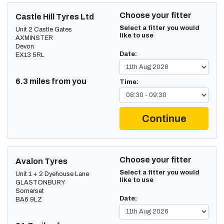
Choose your fitter
Castle Hill Tyres Ltd
Select a fitter you would
Unit 2 Castle Gates
like to use
AXMINSTER
Devon
Date:
EX13 5RL
6.3 miles from you
Time:
Continue
Choose your fitter
Avalon Tyres
Select a fitter you would
Unit 1 + 2 Dyehouse Lane
like to use
GLASTONBURY
Somerset
Date:
BA6 9LZ