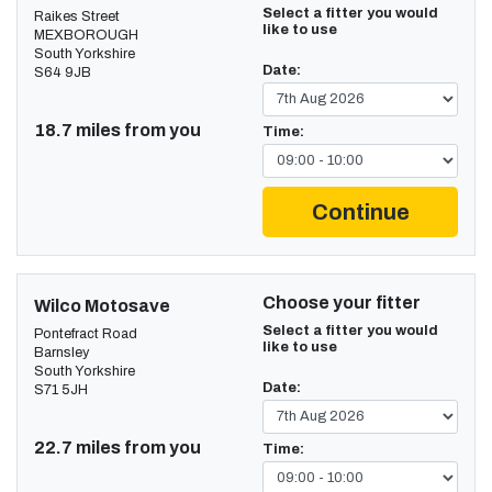
Select a fitter you would
Raikes Street
like to use
MEXBOROUGH
South Yorkshire
Date:
S64 9JB
18.7 miles from you
Time:
Continue
Choose your fitter
Wilco Motosave
Select a fitter you would
Pontefract Road
like to use
Barnsley
South Yorkshire
Date:
S71 5JH
22.7 miles from you
Time: