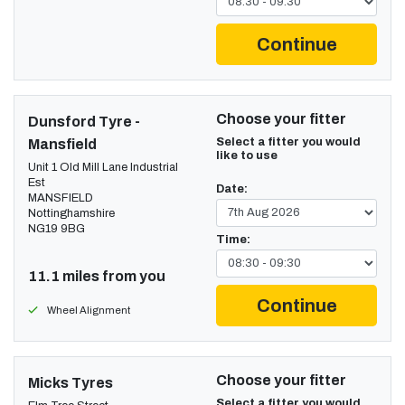
Continue
Choose your fitter
Dunsford Tyre -
Select a fitter you would
Mansfield
like to use
Unit 1 Old Mill Lane Industrial
Est
Date:
MANSFIELD
Nottinghamshire
NG19 9BG
Time:
11.1 miles from you
Continue
Wheel Alignment
Choose your fitter
Micks Tyres
Select a fitter you would