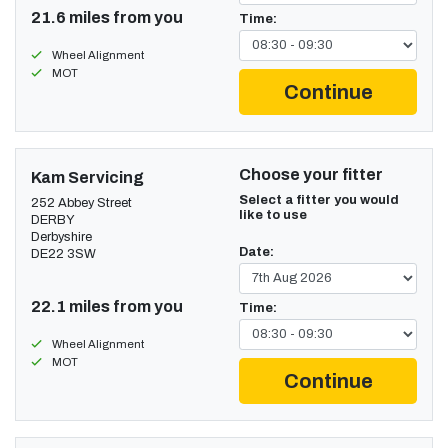
21.6 miles from you
Time:
Wheel Alignment
MOT
Continue
Choose your fitter
Kam Servicing
Select a fitter you would
252 Abbey Street
like to use
DERBY
Derbyshire
Date:
DE22 3SW
22.1 miles from you
Time:
Wheel Alignment
MOT
Continue