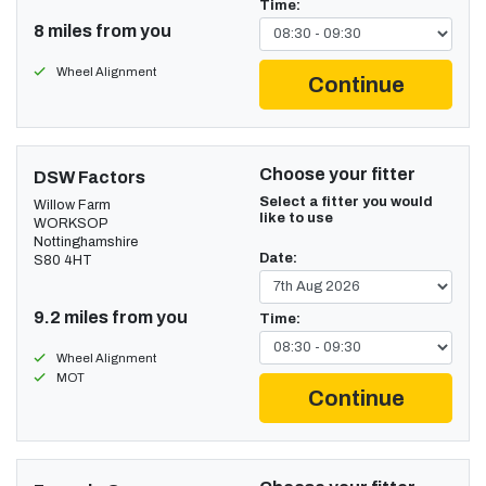
Time:
8 miles from you
Wheel Alignment
Continue
Choose your fitter
DSW Factors
Select a fitter you would
Willow Farm
like to use
WORKSOP
Nottinghamshire
Date:
S80 4HT
9.2 miles from you
Time:
Wheel Alignment
MOT
Continue