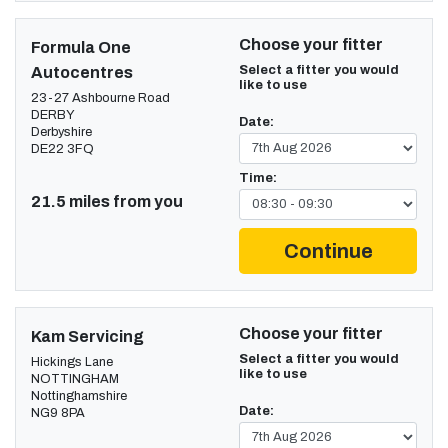
Choose your fitter
Formula One
Select a fitter you would
Autocentres
like to use
23-27 Ashbourne Road
DERBY
Date:
Derbyshire
DE22 3FQ
Time:
21.5 miles from you
Continue
Choose your fitter
Kam Servicing
Select a fitter you would
Hickings Lane
like to use
NOTTINGHAM
Nottinghamshire
Date:
NG9 8PA