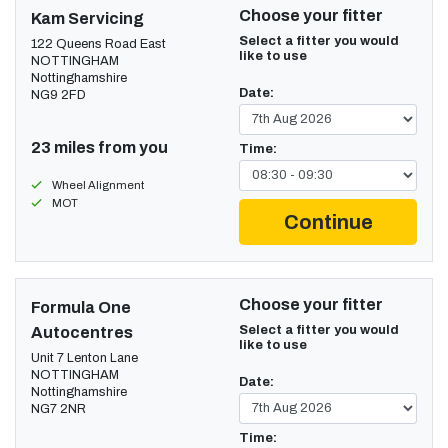
Choose your fitter
Kam Servicing
Select a fitter you would
122 Queens Road East
like to use
NOTTINGHAM
Nottinghamshire
Date:
NG9 2FD
23 miles from you
Time:
Wheel Alignment
MOT
Continue
Choose your fitter
Formula One
Select a fitter you would
Autocentres
like to use
Unit 7 Lenton Lane
NOTTINGHAM
Date:
Nottinghamshire
NG7 2NR
Time: