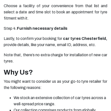
Choose a facility of your convenience from that list and
select a date and time slot to book an appointment for tyre
fitment with it.
Step 4.
Furnish necessary details
Lastly, to confirm your booking for
car tyres Chesterfield,
provide details, like your name, email ID, address, etc.
Note that, there’s no extra charge for installation of new car
tyres.
Why Us?
You might want to consider us as your go-to tyre retailer for
the following reasons:
We stock an extensive collection of car tyres across a
well-spread price range.
Our collection comprises products from globally