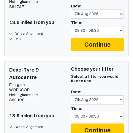
Nottinghamshire
Date:
S81 7AE
13.6 miles from you
Time:
Wheel Alignment
MOT
Continue
Choose your fitter
Dexel Tyre &
Select a fitter you would
Autocentre
like to use
Eastgate
WORKSOP
Date:
Nottinghamshire
S80 1RF
Time:
13.6 miles from you
Wheel Alignment
Continue