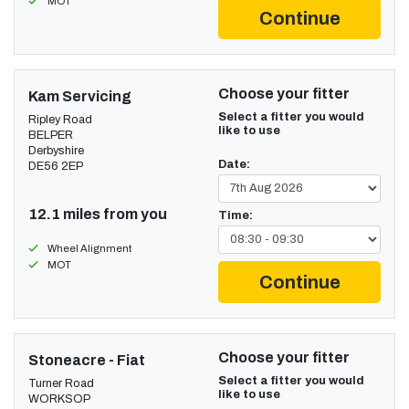
MOT
Continue
Choose your fitter
Kam Servicing
Select a fitter you would
Ripley Road
like to use
BELPER
Derbyshire
Date:
DE56 2EP
12.1 miles from you
Time:
Wheel Alignment
MOT
Continue
Choose your fitter
Stoneacre - Fiat
Select a fitter you would
Turner Road
like to use
WORKSOP