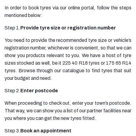
In order to book tyres via our online portal, follow the steps
mentioned below:
Step 1.
Provide tyre size or registration number
You need to provide the recommended tyre size or vehicle’s
registration number, whichever is convenient, so that we can
show you products relevant to you. We have a host of tyre
sizes stocked as well, be it
225 40 R18 tyres
or
175 65 R14
tyres
. Browse through our catalogue to find tyres that suit
your budget and need.
Step 2.
Enter postcode
When proceeding to check out, enter your town’s postcode.
That way, we can show you a list of our partner facilities near
you where you can get the new tyres fitted.
Step 3.
Book an appointment