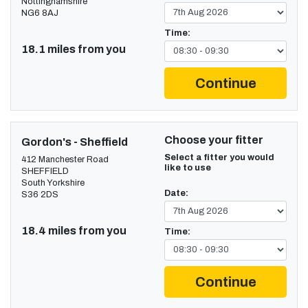
Nottinghamshire
NG6 8AJ
Time:
18.1 miles from you
Continue
Choose your fitter
Gordon's - Sheffield
Select a fitter you would
412 Manchester Road
like to use
SHEFFIELD
South Yorkshire
Date:
S36 2DS
18.4 miles from you
Time:
Continue