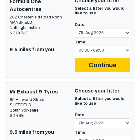
Choose your fitter
Formula One
Select a fitter you would
Autocentres
like to use
202 Chesterfield Road North
MANSFIELD
Date:
Nottinghamshire
NG19 7JG
Time:
9.5 miles from you
Continue
Choose your fitter
Mr Exhaust & Tyres
Select a fitter you would
89 Harwood Street
like to use
SHEFFIELD
South Yorkshire
Date:
S2 4SE
9.6 miles from you
Time: