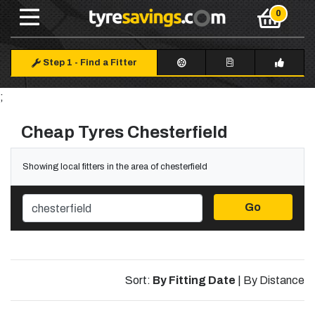
Step 1
-
Find a Fitter
;
Cheap Tyres Chesterfield
Showing local fitters in the area of chesterfield
Go
Sort:
By Fitting Date
|
By Distance