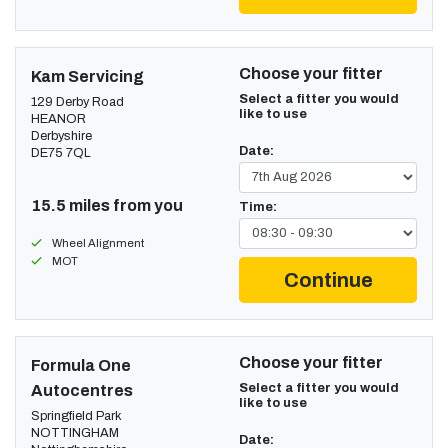
Choose your fitter
Kam Servicing
Select a fitter you would
129 Derby Road
like to use
HEANOR
Derbyshire
Date:
DE75 7QL
15.5 miles from you
Time:
Wheel Alignment
MOT
Continue
Choose your fitter
Formula One
Select a fitter you would
Autocentres
like to use
Springfield Park
NOTTINGHAM
Date: