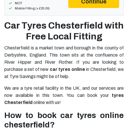
Continue
MOT
Mobile Fitting (+ £25.00)
Car Tyres Chesterfield with
Free Local Fitting
Chesterfield is a market town and borough in the county of
Derbyshire, England. This town sits at the confluence of
River Hipper and River Rother. If you are looking to
purchase a set of new
car tyres online
in Chesterfield, we
at Tyre Savings might be of help.
We are a tyre retail facility in the UK, and our services are
now available in this town. You can book your
tyres
Chesterfield
online with us!
How to book car tyres online
chesterfield?