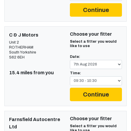
Continue
Choose your fitter
C & J Motors
Select a fitter you would
Unit 2
like to use
ROTHERHAM
South Yorkshire
Date:
S62 6EH
15.4 miles from you
Time:
Continue
Choose your fitter
Farnsfield Autocentre
Select a fitter you would
Ltd
like to use