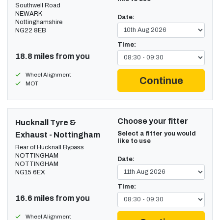
Southwell Road
NEWARK
Date:
Nottinghamshire
NG22 8EB
Time:
18.8 miles from you
Wheel Alignment
Continue
MOT
Choose your fitter
Hucknall Tyre &
Select a fitter you would
Exhaust - Nottingham
like to use
Rear of Hucknall Bypass
NOTTINGHAM
Date:
NOTTINGHAM
NG15 6EX
Time:
16.6 miles from you
Wheel Alignment