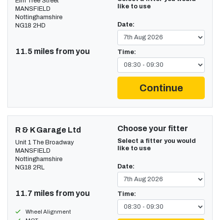
Elm Tree Street
like to use
MANSFIELD
Nottinghamshire
Date:
NG18 2HD
11.5 miles from you
Time:
Continue
Choose your fitter
R & K Garage Ltd
Select a fitter you would
Unit 1 The Broadway
like to use
MANSFIELD
Nottinghamshire
Date:
NG18 2RL
11.7 miles from you
Time:
Wheel Alignment