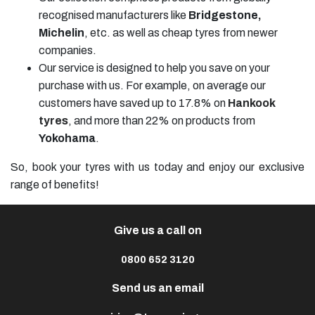
recognised manufacturers like
Bridgestone,
Michelin
, etc. as well as cheap tyres from newer
companies.
Our service is designed to help you save on your
purchase with us. For example, on average our
customers have saved up to 17.8% on
Hankook
tyres
, and more than 22% on products from
Yokohama
.
So, book your tyres with us today and enjoy our exclusive
range of benefits!
Give us a call on
0800 652 3120
Send us an email