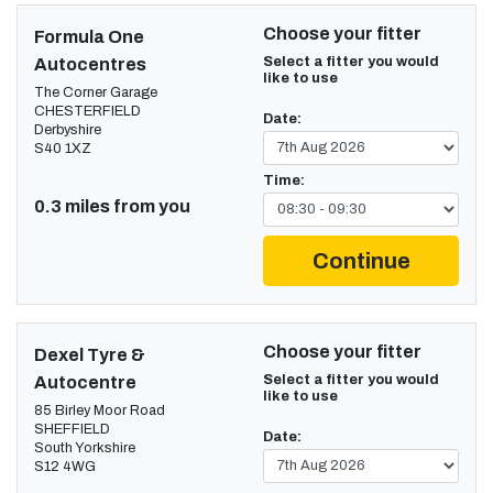
Choose your fitter
Formula One
Select a fitter you would
Autocentres
like to use
The Corner Garage
CHESTERFIELD
Date:
Derbyshire
S40 1XZ
Time:
0.3 miles from you
Continue
Choose your fitter
Dexel Tyre &
Select a fitter you would
Autocentre
like to use
85 Birley Moor Road
SHEFFIELD
Date:
South Yorkshire
S12 4WG