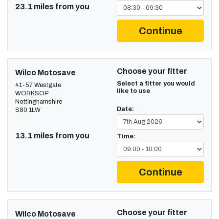
23.1 miles from you
Continue
Choose your fitter
Wilco Motosave
Select a fitter you would
41-57 Westgate
like to use
WORKSOP
Nottinghamshire
Date:
S80 1LW
13.1 miles from you
Time:
Continue
Choose your fitter
Wilco Motosave