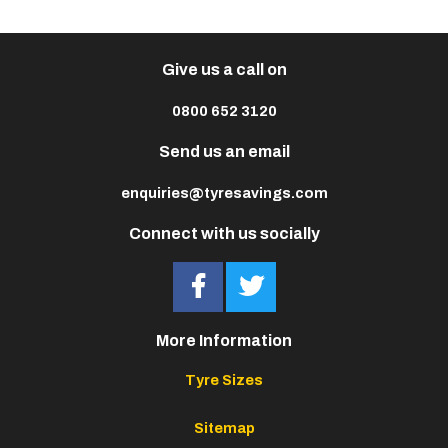
Give us a call on
0800 652 3120
Send us an email
enquiries@tyresavings.com
Connect with us socially
More Information
Tyre Sizes
Sitemap