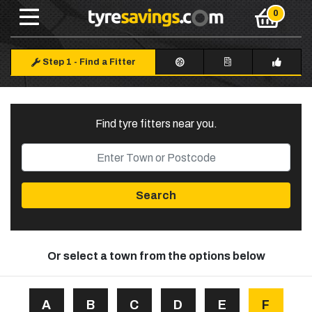
Step 1
-
Find a Fitter
Find tyre fitters near you
.
Search
Or select a town from the options below
A
B
C
D
E
F