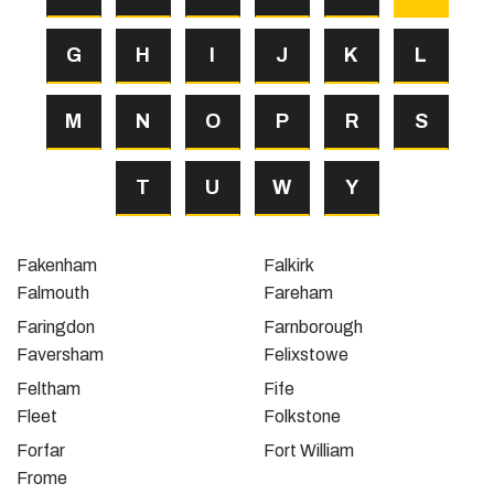
G
H
I
J
K
L
M
N
O
P
R
S
T
U
W
Y
Fakenham
Falkirk
Falmouth
Fareham
Faringdon
Farnborough
Faversham
Felixstowe
Feltham
Fife
Fleet
Folkstone
Forfar
Fort William
Frome