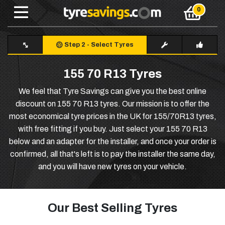
Step 2
-
Select Tyres
155 70 R13 Tyres
We feel that Tyre Savings can give you the best online
discount on 155 70 R13 tyres. Our mission is to offer the
most economical tyre prices in the UK for 155/70R13 tyres,
with free fitting if you buy. Just select your 155 70 R13
below and an adapter for the installer, and once your order is
confirmed, all that's left is to pay the installer the same day,
and you will have new tyres on your vehicle.
Our Best Selling Tyres