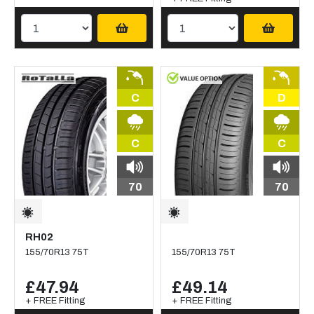
C
D
C
C
70
70
RH02
155/70R13 75T
155/70R13 75T
£47.94
£49.14
+ FREE Fitting
+ FREE Fitting