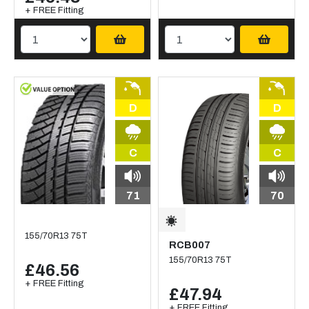
+ FREE Fitting
D
D
C
C
71
70
155/70R13 75T
RCB007
155/70R13 75T
£46.56
+ FREE Fitting
£47.94
+ FREE Fitting