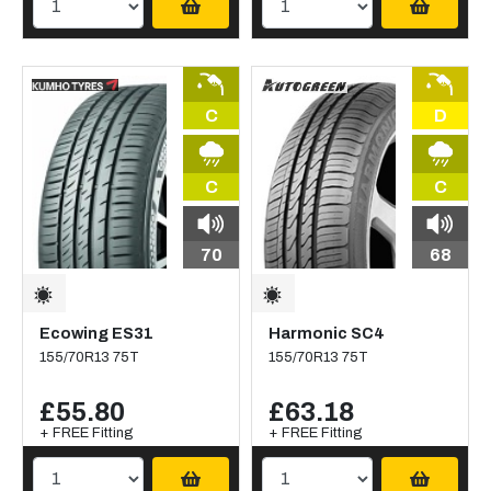
C
D
C
C
70
68
Ecowing ES31
Harmonic SC4
155/70R13 75T
155/70R13 75T
£55.80
£63.18
+ FREE Fitting
+ FREE Fitting