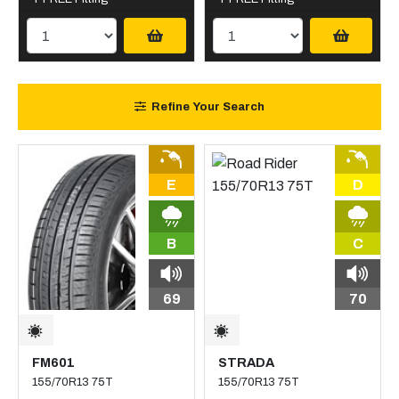
Refine Your Search
E
D
B
C
69
70
FM601
STRADA
155/70R13 75T
155/70R13 75T