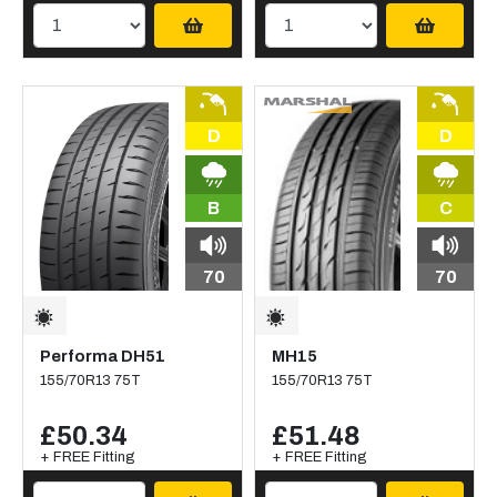
D
D
B
C
70
70
Performa DH51
MH15
155/70R13 75T
155/70R13 75T
£50.34
£51.48
+ FREE Fitting
+ FREE Fitting