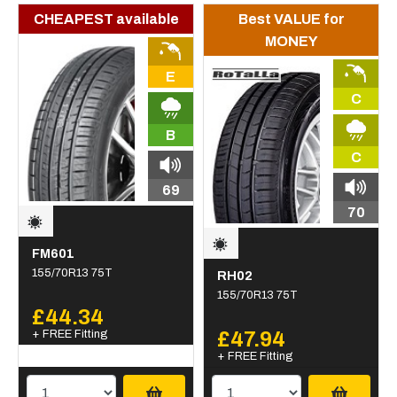
CHEAPEST available
Best VALUE for
MONEY
E
C
B
C
69
70
FM601
155/70R13 75T
RH02
155/70R13 75T
£44.34
+ FREE Fitting
£47.94
+ FREE Fitting