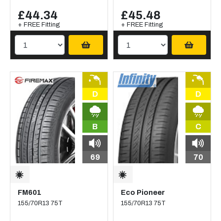
£44.34
£45.48
+ FREE Fitting
+ FREE Fitting
D
D
B
C
69
70
FM601
Eco Pioneer
155/70R13 75T
155/70R13 75T