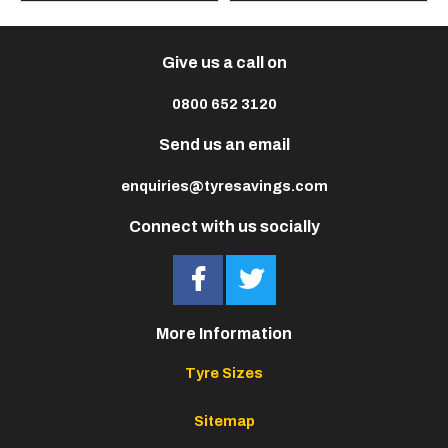
Give us a call on
0800 652 3120
Send us an email
enquiries@tyresavings.com
Connect with us socially
More Information
Tyre Sizes
Sitemap