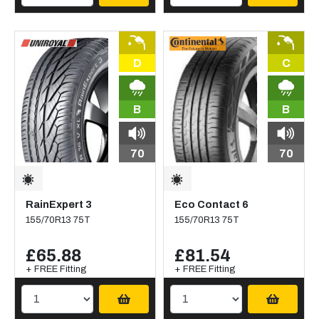
D
C
B
B
70
70
RainExpert 3
Eco Contact 6
155/70R13 75T
155/70R13 75T
£65.88
£81.54
+ FREE Fitting
+ FREE Fitting