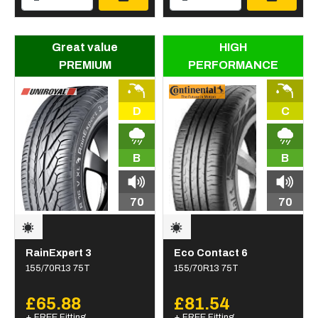
Great value
HIGH
PREMIUM
PERFORMANCE
D
C
B
B
70
70
RainExpert 3
Eco Contact 6
155/70R13 75T
155/70R13 75T
£65.88
£81.54
+ FREE Fitting
+ FREE Fitting