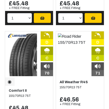
£45.48
£45.48
+ FREE Fitting
+ FREE Fitting
D
D
C
C
70
71
All Weather R4S
155/70R13 75T
Comfort II
155/70R13 75T
£46.56
+ FREE Fitting
£45.48