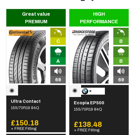
Great value
HIGH
PREMIUM
PERFORMANCE
C
B
A
B
68
69
Ultra Contact
Ecopia EP500
155/70R19 84Q
155/70R19 84Q
£150.18
£138.48
+ FREE Fitting
+ FREE Fitting