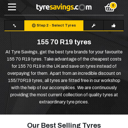
Step 2
-
Select Tyres
155 70 R19 tyres
At Tyre Savings, get the best tyre brands for your favourite
155 70 R19 tyres. Take advantage of the cheapest costs
for 155 70 R19 in the UK and save on tyres instead of
overpaying for them. Apart from an incredible discount on
155/70R19 tyres, all tyres are fitted free in our workshop
with the help of our accomplices. We are continuously
providing the most current collection of quality tyres at
extraordinary tyre prices.
Our Best Selling Tyres