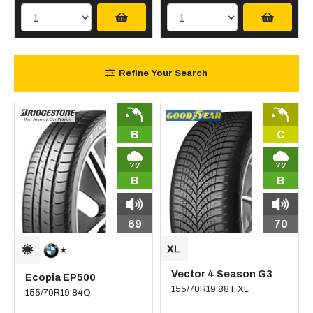
Refine Your Search
B
C
B
B
69
70
Vector 4 Season G3
Ecopia EP500
155/70R19 88T XL
155/70R19 84Q