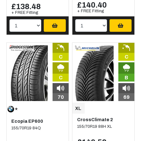
£140.40
£138.48
+ FREE Fitting
+ FREE Fitting
C
C
C
B
70
69
CrossClimate 2
Ecopia EP600
155/70R19 88H XL
155/70R19 84Q