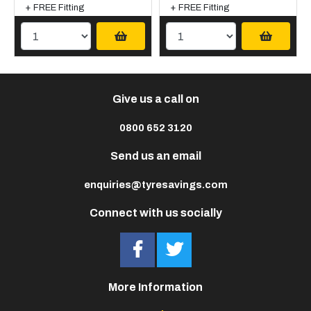
+ FREE Fitting
+ FREE Fitting
Give us a call on
0800 652 3120
Send us an email
enquiries@tyresavings.com
Connect with us socially
More Information