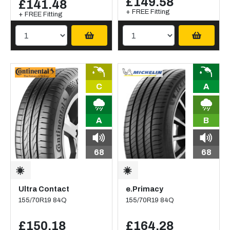
£149.58
£141.48
+ FREE Fitting
+ FREE Fitting
C
A
A
B
68
68
Ultra Contact
e.Primacy
155/70R19 84Q
155/70R19 84Q
£150.18
£164.28