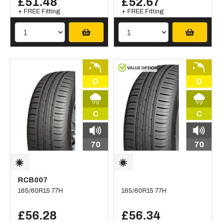
£51.48
£52.67
+ FREE Fitting
+ FREE Fitting
D
D
C
C
70
70
RCB007
165/60R15 77H
165/60R15 77H
£56.28
£56.34