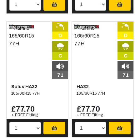
D
D
C
C
71
71
Solus HA32
HA32
165/60R15 77H
165/60R15 77H
£77.70
£77.70
+ FREE Fitting
+ FREE Fitting