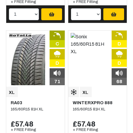
+ FREE Fitting
+ FREE Fitting
C
D
D
D
71
68
RA03
WINTERXPRO 888
165/60R15 81H XL
165/60R15 81H XL
£57.48
£57.48
+ FREE Fitting
+ FREE Fitting