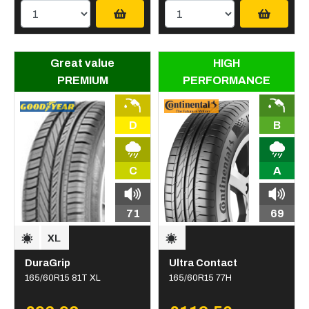
Great value
HIGH
PREMIUM
PERFORMANCE
D
B
C
A
71
69
DuraGrip
Ultra Contact
165/60R15 81T XL
165/60R15 77H