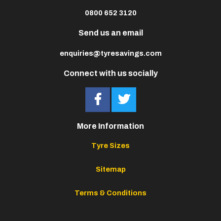
0800 652 3120
Send us an email
enquiries@tyresavings.com
Connect with us socially
More Information
Tyre Sizes
Sitemap
Terms & Conditions