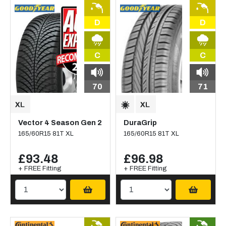
D
D
C
C
70
71
Vector 4 Season Gen 2
DuraGrip
165/60R15 81T XL
165/60R15 81T XL
£93.48
£96.98
+ FREE Fitting
+ FREE Fitting