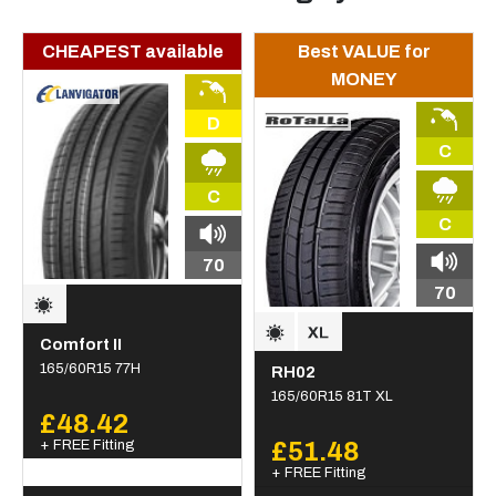
CHEAPEST available
Best VALUE for
MONEY
D
C
C
C
70
70
Comfort II
165/60R15 77H
RH02
165/60R15 81T XL
£48.42
+ FREE Fitting
£51.48
+ FREE Fitting