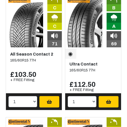
C
B
C
A
71
69
All Season Contact 2
165/60R15 77H
Ultra Contact
165/60R15 77H
£103.50
+ FREE Fitting
£112.50
+ FREE Fitting