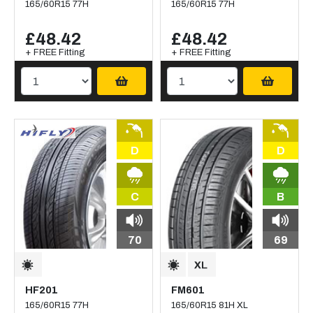
165/60R15 77H
165/60R15 77H
£48.42
£48.42
+ FREE Fitting
+ FREE Fitting
D
D
C
B
70
69
HF201
FM601
165/60R15 77H
165/60R15 81H XL