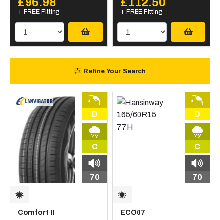
£96.98
£112.50
+ FREE Fitting
+ FREE Fitting
Refine Your Search
D
D
C
C
70
70
Comfort II
ECO07