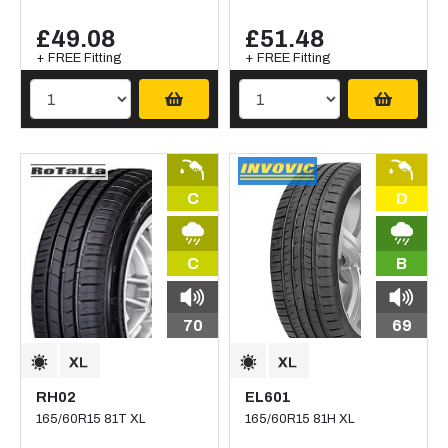
£49.08
£51.48
+ FREE Fitting
+ FREE Fitting
C
D
C
B
70
69
RH02
EL601
165/60R15 81T XL
165/60R15 81H XL