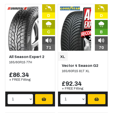
D
D
C
B
71
70
All Season Expert 2
165/60R15 77H
Vector 4 Season G2
165/60R15 81T XL
£86.34
+ FREE Fitting
£92.34
+ FREE Fitting