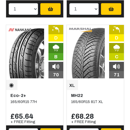
D
D
B
C
70
71
Eco-2+
MH22
165/60R15 77H
165/60R15 81T XL
£65.64
£68.28
+ FREE Fitting
+ FREE Fitting