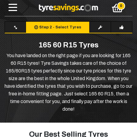
Step 2
-
Select Tyres
165 60 R15 Tyres
You have landed on the right page if you are looking for 165
60 R15 tyres! Tyre Savings takes care of the choice of
165/60R15 tyres perfectly since our tyre prices for this tyre
size are the best in the whole United Kingdom. When you
have identified the tyres that you wish to purchase, go to our
free in-home fitting page. Just select 165 60 R15, then a
time convenient for you, and finally pay after the work is
done!
Our Best Selling Tyres