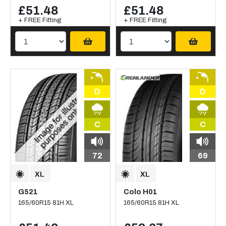
£51.48
£51.48
+ FREE Fitting
+ FREE Fitting
D
D
C
C
72
69
G521
Colo H01
165/60R15 81H XL
165/60R15 81H XL