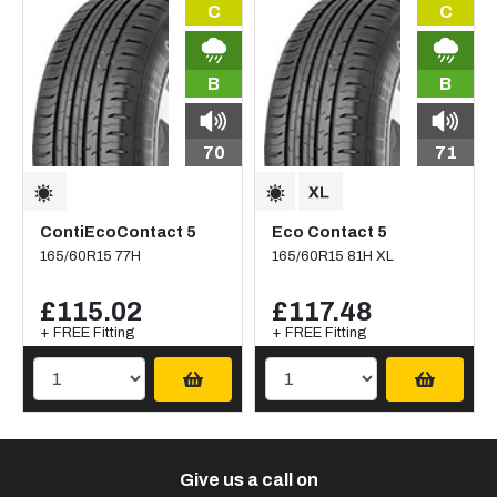
C
C
B
B
70
71
ContiEcoContact 5
Eco Contact 5
165/60R15 77H
165/60R15 81H XL
£115.02
£117.48
+ FREE Fitting
+ FREE Fitting
Give us a call on