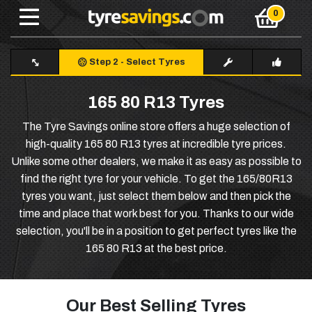
Step 2
-
Select Tyres
165 80 R13 Tyres
The Tyre Savings online store offers a huge selection of
high-quality 165 80 R13 tyres at incredible tyre prices.
Unlike some other dealers, we make it as easy as possible to
find the right tyre for your vehicle. To get the 165/80R13
tyres you want, just select them below and then pick the
time and place that work best for you. Thanks to our wide
selection, you'll be in a position to get perfect tyres like the
165 80 R13 at the best price.
Our Best Selling Tyres