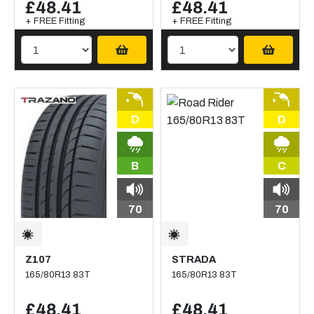
£48.41
£48.41
+ FREE Fitting
+ FREE Fitting
D
D
B
C
70
70
Z107
STRADA
165/80R13 83T
165/80R13 83T
£48.41
£48.41