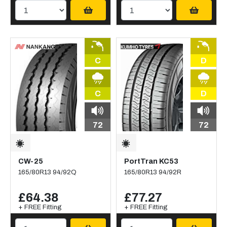
C
D
C
D
72
72
CW-25
PortTran KC53
165/80R13 94/92Q
165/80R13 94/92R
£64.38
£77.27
+ FREE Fitting
+ FREE Fitting