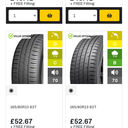
+ FREE Fitting
+ FREE Fitting
D
D
C
B
70
70
165/80R13 83T
165/80R13 83T
£52.67
£52.67
+ FREE Fitting
+ FREE Fitting