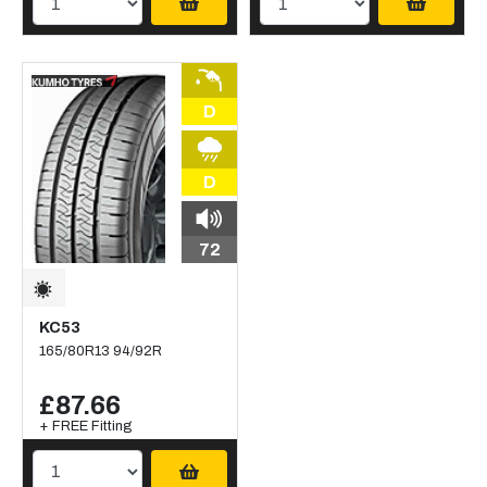
D
D
72
KC53
165/80R13 94/92R
£87.66
+ FREE Fitting