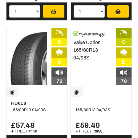
D
C
D
D
72
70
HD618
165/80R13 94/93S
165/80R13 94/93S
£57.48
£59.40
+ FREE Fitting
+ FREE Fitting