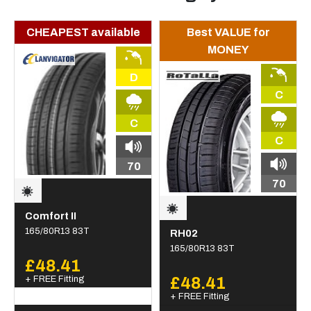
CHEAPEST available
Best VALUE for
MONEY
D
C
C
C
70
70
Comfort II
165/80R13 83T
RH02
165/80R13 83T
£48.41
+ FREE Fitting
£48.41
+ FREE Fitting