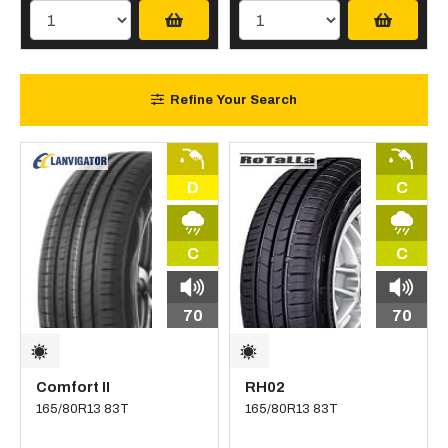
Refine Your Search
D
C
C
C
70
70
Comfort II
RH02
165/80R13 83T
165/80R13 83T