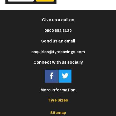
Give us a call on
0800 652 3120
Send us an email
enquiries@tyresavings.com
Connect with us socially
More Information
Tyre Sizes
Sitemap