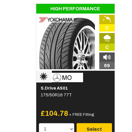
HIGH PERFORMANCE
D
C
69
S.Drive AS01
175/50R16 77T
£104.78
+ FREE Fitting
Select