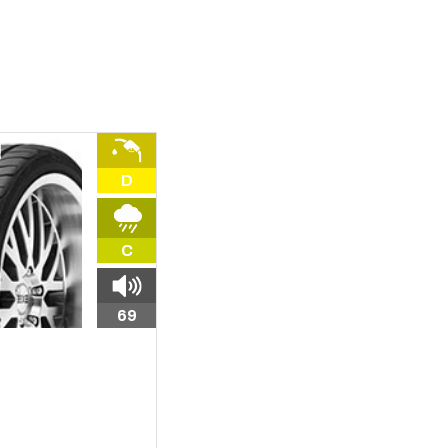
D
C
69