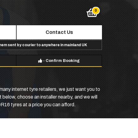
Contact Us
them sent by courier to anywhere in mainland UK
-
Confirm Booking
any internet tyre retailers, we just want you to
 below, choose an installer nearby, and we will
R16 tyres at a price you can afford.