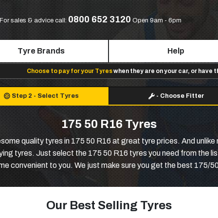
0800 652 3120
For sales & advice call:
Open 9am - 6pm
Tyre Brands
Help
Choose to pay for your Tyres
when they are on your car, or have 
Step 2
-
Select Tyres
-
Choose Fitter
175 50 R16 Tyres
e quality tyres in 175 50 R16 at great tyre prices. And unlike m
ng tyres. Just select the 175 50 R16 tyres you need from the list
time convenient to you. We just make sure you get the best 175/50
Our Best Selling Tyres