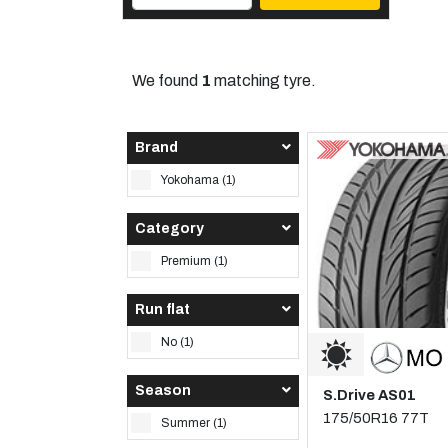
We found
1
matching tyre.
Brand
Yokohama (1)
Category
Premium (1)
Run flat
No (1)
Season
S.Drive AS01
175/50R16 77T
Summer (1)