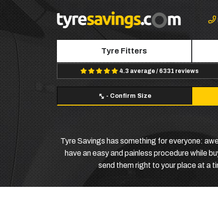
Tyre Fitters
4.3 average / 6331 reviews
-
Confirm Size
Tyre Savings has something for everyone: awesom
have an easy and painless procedure while buyi
send them right to your place at a 