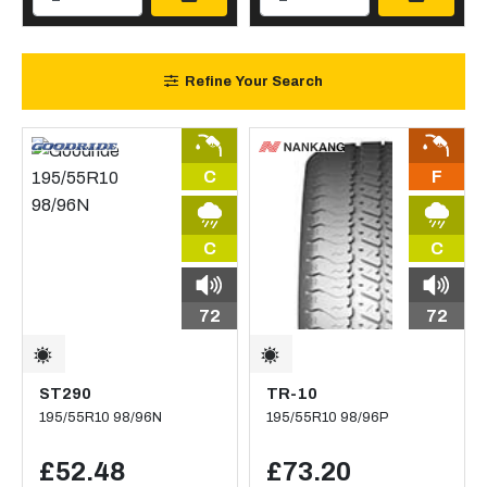
Refine Your Search
C
F
C
C
72
72
ST290
TR-10
195/55R10 98/96N
195/55R10 98/96P
£52.48
£73.20