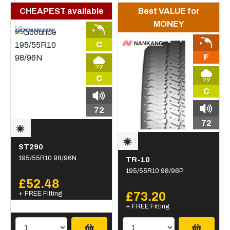
CHEAPEST available
Best VALUE for
MONEY
C
F
C
C
72
72
ST290
195/55R10 98/96N
TR-10
195/55R10 98/96P
£52.48
+ FREE Fitting
£73.20
+ FREE Fitting