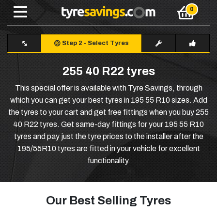
Step 2
-
Select Tyres
255 40 R22 tyres
This special offer is available with Tyre Savings, through
which you can get your best tyres in 195 55 R10 sizes. Add
the tyres to your cart and get free fittings when you buy 255
40 R22 tyres. Get same-day fittings for your 195 55 R10
tyres and pay just the tyre prices to the installer after the
195/55R10 tyres are fitted in your vehicle for excellent
functionality.
Our Best Selling Tyres