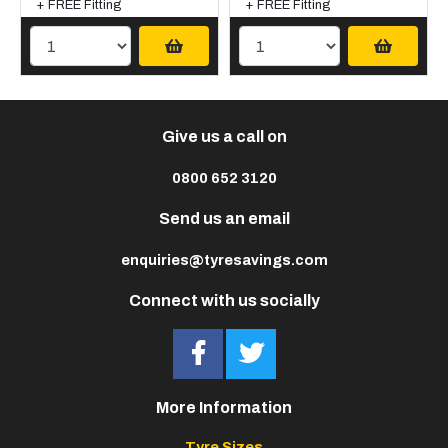
+ FREE Fitting
+ FREE Fitting
Give us a call on
0800 652 3120
Send us an email
enquiries@tyresavings.com
Connect with us socially
More Information
Tyre Sizes