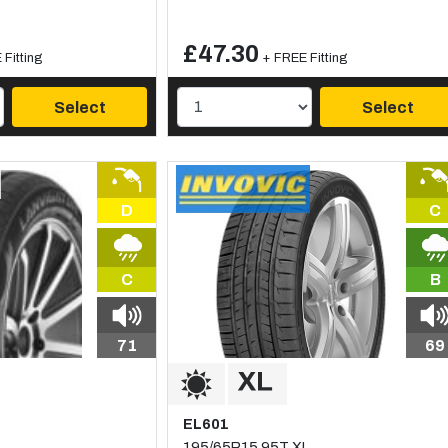
£47.30
Fitting
+ FREE Fitting
Select
Select
D
C
C
B
71
69
EL601
195/65R15 95T XL