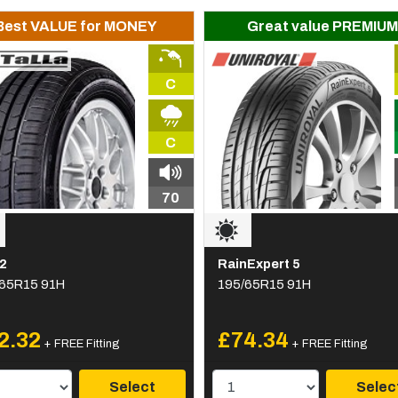
Best VALUE for MONEY
Great value PREMIUM
C
C
70
2
RainExpert 5
65R15 91H
195/65R15 91H
2.32
£74.34
+ FREE Fitting
+ FREE Fitting
Select
Selec