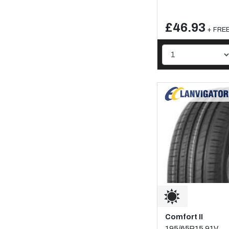
£46.93
+ FREE 
Comfort II
195/65R15 91V