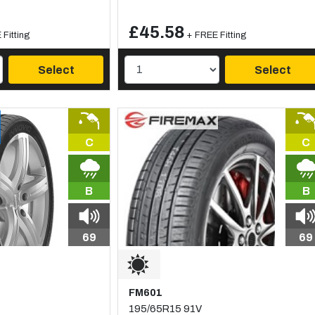
£45.58
Fitting
+ FREE Fitting
Select
Select
C
C
B
B
69
69
FM601
195/65R15 91V