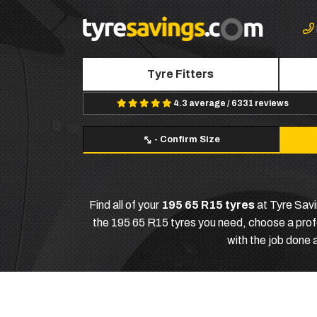
Tyre Fitters
4.3 average / 6331 reviews
-
Confirm Size
Find all of your
195 65 R15 tyres
at Tyre Savi
the 195 65 R15 tyres you need, choose a profes
with the job done 