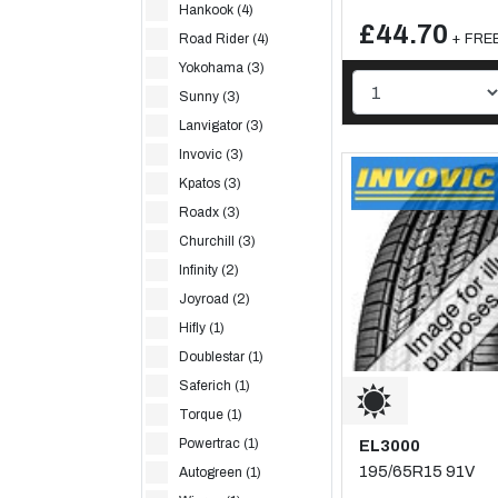
Hankook (4)
£44.70
+ FREE
Road Rider (4)
Yokohama (3)
Sunny (3)
Lanvigator (3)
Invovic (3)
Kpatos (3)
Roadx (3)
Churchill (3)
Infinity (2)
Joyroad (2)
Hifly (1)
Doublestar (1)
Saferich (1)
Torque (1)
Powertrac (1)
EL3000
195/65R15 91V
Autogreen (1)