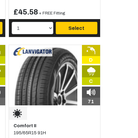
£45.58
+ FREE Fitting
Select
D
C
71
Comfort II
195/65R15 91H