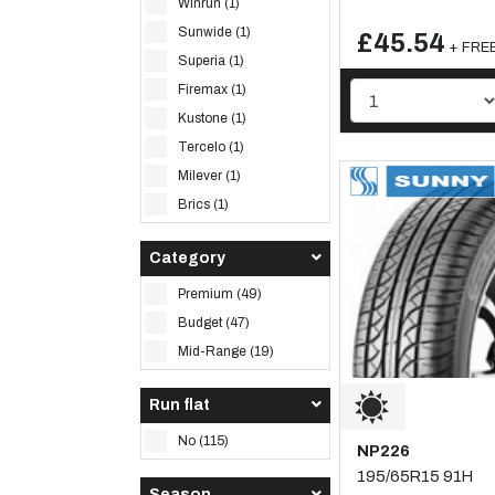
Winrun (1)
Sunwide (1)
£45.54
+ FREE
Superia (1)
Firemax (1)
Kustone (1)
Tercelo (1)
Milever (1)
Brics (1)
Category
Premium (49)
Budget (47)
Mid-Range (19)
Run flat
No (115)
NP226
195/65R15 91H
Season