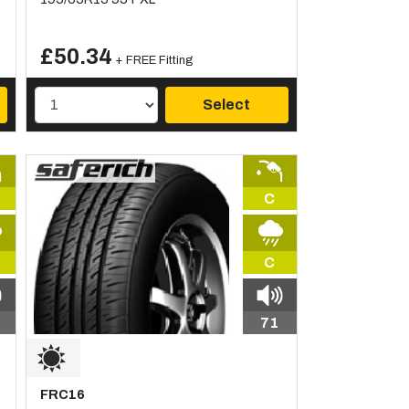
£50.34
+ FREE Fitting
Select
C
C
71
FRC16