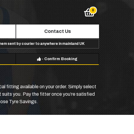
Contact Us
them sent by courier to anywhere in mainland UK
-
Confirm Booking
l fitting available on your order. Simply select
suits you. Pay the fitter once you’re satisfied
hoose Tyre Savings.