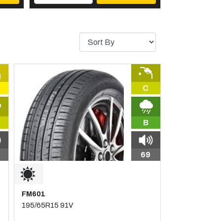
C
B
69
FM601
195/65R15 91V