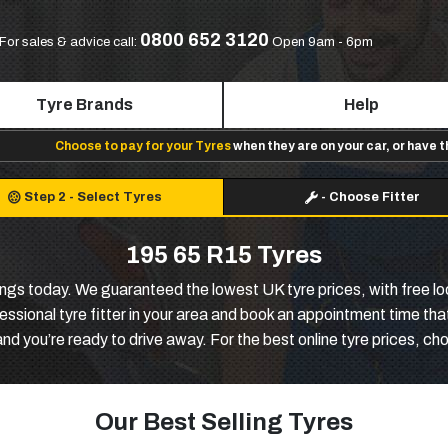
0800 652 3120
For sales & advice call:
Open 9am - 6pm
Tyre Brands
Help
Choose to pay for your Tyres
when they are on your car, or have 
Step 2
-
Select Tyres
-
Choose Fitter
195 65 R15 Tyres
ngs today. We guaranteed the lowest UK tyre prices, with free loca
sional tyre fitter in your area and book an appointment time that 
and you’re ready to drive away. For the best online tyre prices, c
Our Best Selling Tyres