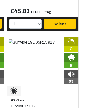
£45.83
+ FREE Fitting
Select
C
B
69
RS-Zero
195/65R15 91V