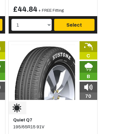
£44.84
+ FREE Fitting
Select
C
B
70
Quiet Q7
195/65R15 91V