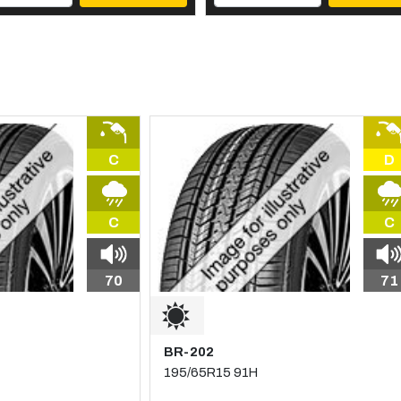
C
D
C
C
70
71
BR-202
195/65R15 91H