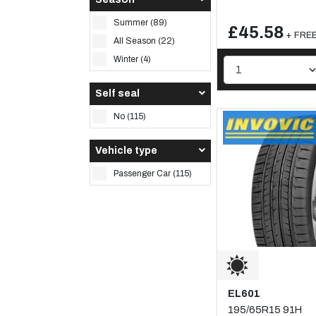
Summer (89)
£45.58
+ FREE 
All Season (22)
Winter (4)
Self seal
No (115)
Vehicle type
Passenger Car (115)
EL601
195/65R15 91H