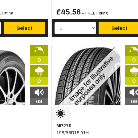
£45.58
 Fitting
+ FREE Fitting
Select
Select
C
C
C
C
69
69
MP270
195/65R15 91H