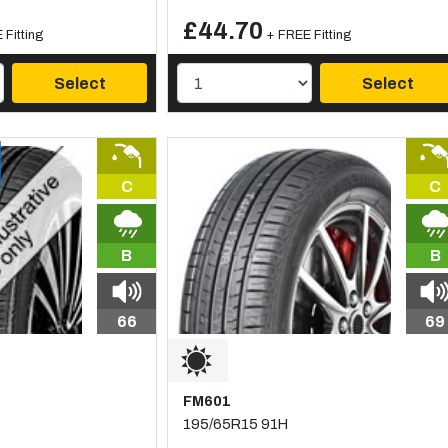
£44.70
 Fitting
+ FREE Fitting
Select
Select
C
C
B
B
66
69
FM601
195/65R15 91H