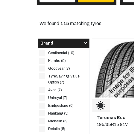
We found
115
matching tyres.
Brand
Continental (10)
Kumho (9)
Goodyear (7)
TyreSavings Value
Option (7)
Avon (7)
Uniroyal (7)
Bridgestone (6)
Nankang (5)
Tercesis Eco
Michelin (5)
195/65R15 91V
Rotalla (5)