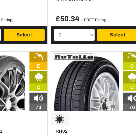
£50.34
Fitting
+ FREE Fitting
Select
Select
E
C
C
C
71
70
C1
RH02