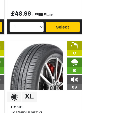
£48.96
+ FREE Fitting
Select
C
B
69
FM601
195/65R15 95T XL