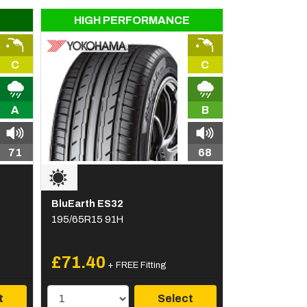
HIGH PERFORMANCE
C
C
A
B
71
68
BluEarth ES32
195/65R15 91H
£71.40
+ FREE Fitting
t
Select