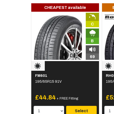
CHEAPEST available
C
B
69
FM601
RH0
195/65R15 91V
195/
£44.84
£5
+ FREE Fitting
Select