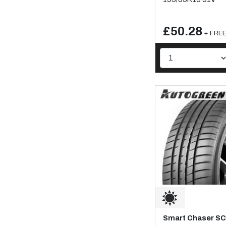
£50.28
+ FREE 
Smart Chaser S