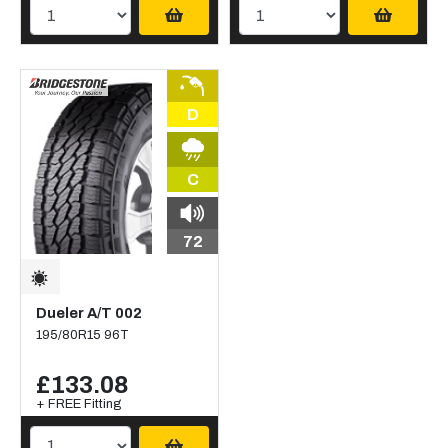
D
C
72
Dueler A/T 002
195/80R15 96T
£133.08
+ FREE Fitting