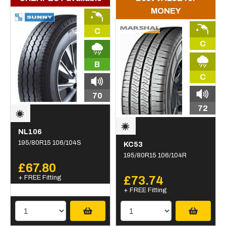
MONEY
C
C
B
C
70
72
NL106
195/80R15 106/104S
KC53
195/80R15 106/104R
£67.80
+ FREE Fitting
£73.74
+ FREE Fitting