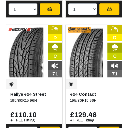
D
D
C
C
71
71
Rallye 4x4 Street
4x4 Contact
195/80R15 96H
195/80R15 96H
£110.10
£129.48
+ FREE Fitting
+ FREE Fitting