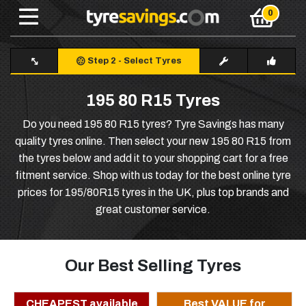
Step 2
-
Select Tyres
195 80 R15 Tyres
Do you need 195 80 R15 tyres? Tyre Savings has many
quality tyres online. Then select your new 195 80 R15 from
the tyres below and add it to your shopping cart for a free
fitment service. Shop with us today for the best online tyre
prices for 195/80R15 tyres in the UK, plus top brands and
great customer service.
Our Best Selling Tyres
CHEAPEST available
Best VALUE for