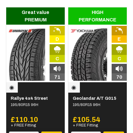
Great value
HIGH
PREMIUM
PERFORMANCE
D
E
C
C
71
70
Rallye 4x4 Street
Geolandar A/T G015
195/80R15 96H
195/80R15 96H
£110.10
£105.54
+ FREE Fitting
+ FREE Fitting