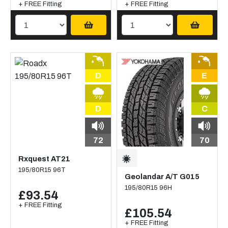
+ FREE Fitting
+ FREE Fitting
D
E
D
C
72
70
Rxquest AT21
195/80R15 96T
Geolandar A/T G015
195/80R15 96H
£93.54
+ FREE Fitting
£105.54
+ FREE Fitting