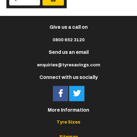
Give us a call on
0800 652 3120
Send us an email
enquiries@tyresavings.com
Connect with us socially
More Information
Tyre Sizes
Sitemap