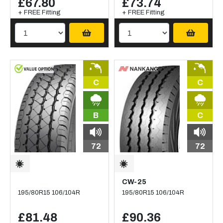
£67.80
£73.74
+ FREE Fitting
+ FREE Fitting
C
C
B
C
72
72
CW-25
195/80R15 106/104R
195/80R15 106/104R
£81.48
£90.36