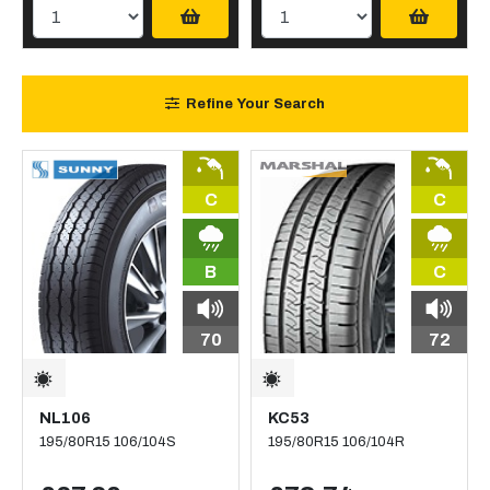
Refine Your Search
C
C
B
C
70
72
NL106
KC53
195/80R15 106/104S
195/80R15 106/104R