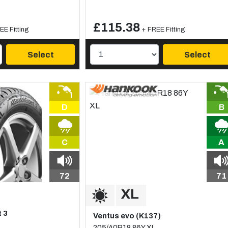
£115.38
EE Fitting
+ FREE Fitting
Select
Select
D
B
C
A
72
71
t 3
Ventus evo (K137)
205/40R18 86Y XL