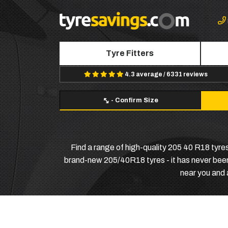
Tyre Fitters
4.3 average / 6331 reviews
-
Confirm Size
Find a range of high-quality 205 40 R18 tyres 
brand-new 205/40R18 tyres - it has never been e
near you and 