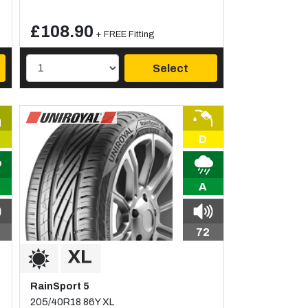
£108.90
+ FREE Fitting
Select
D
A
72
RainSport 5
205/40R18 86Y XL