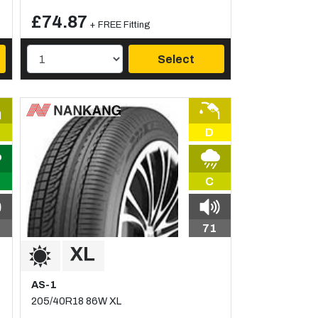
£74.87
+ FREE Fitting
Select
D
C
71
AS-1
205/40R18 86W XL