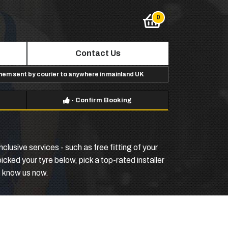
Contact Us
them sent by courier to anywhere in mainland UK
-
Confirm Booking
clusive services - such as free fitting of your
cked your tyre below, pick a top-rated installer
o know us now.