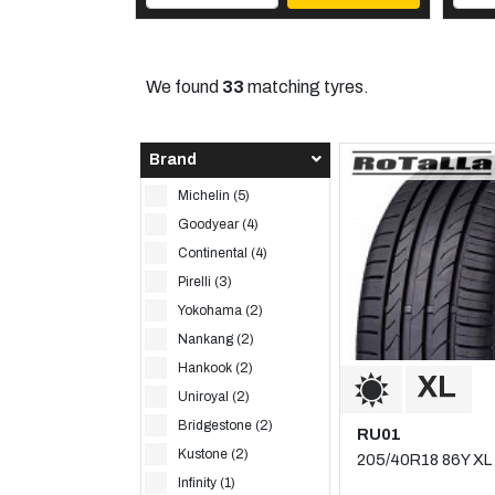
We found
33
matching tyres.
Brand
Michelin (5)
Goodyear (4)
Continental (4)
Pirelli (3)
Yokohama (2)
Nankang (2)
Hankook (2)
Uniroyal (2)
Bridgestone (2)
RU01
Kustone (2)
205/40R18 86Y XL
Infinity (1)