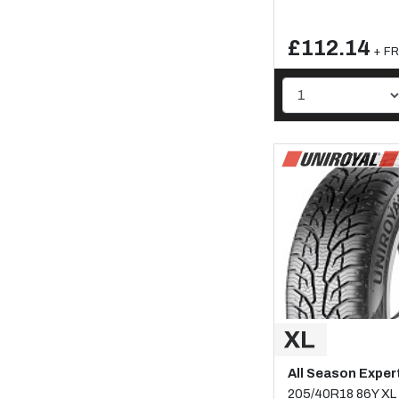
£112.14
+ FR
All Season Exper
205/40R18 86Y XL