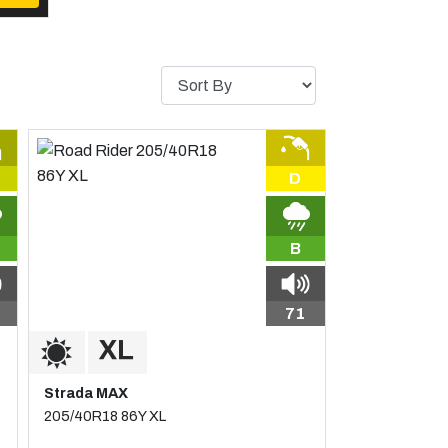
D
B
71
Strada MAX
205/40R18 86Y XL