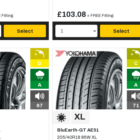
£103.08
Fitting
+ FREE Fitting
Select
Select
D
C
A
A
67
71
1
BluEarth-GT AE51
L
205/40R18 86W XL