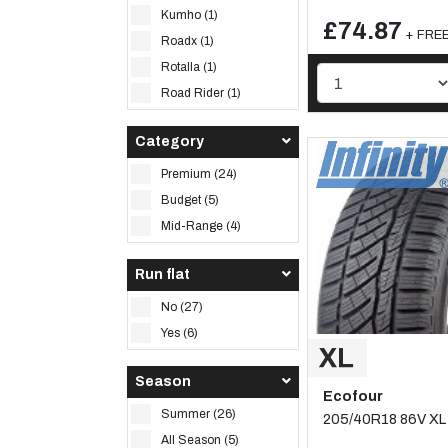
Kumho (1)
£74.87
+ FREE 
Roadx (1)
Rotalla (1)
Road Rider (1)
Category
Premium (24)
Budget (5)
Mid-Range (4)
Run flat
No (27)
Yes (6)
Season
Ecofour
Summer (26)
205/40R18 86V XL
All Season (5)