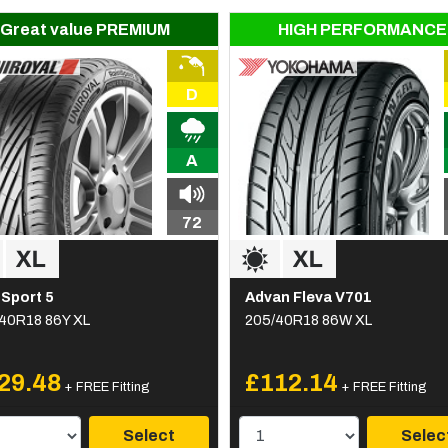
Great value PREMIUM
HIGH PERFORMANCE
D
A
72
Sport 5
Advan Fleva V701
40R18 86Y XL
205/40R18 86W XL
29.48
£112.14
+ FREE Fitting
+ FREE Fitting
Select
Selec