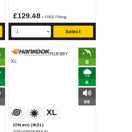
£129.48
+ FREE Fitting
Select
B
A
69
ION evo (IK01)
205/40R18 86Y XL