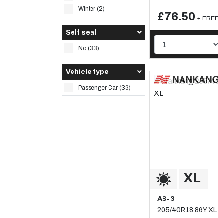
Winter (2)
£76.50
+ FREE 
Self seal
No (33)
Vehicle type
Passenger Car (33)
AS-3
205/40R18 86Y XL