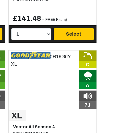
£141.48
+ FREE Fitting
Select
C
A
71
Vector All Season 4