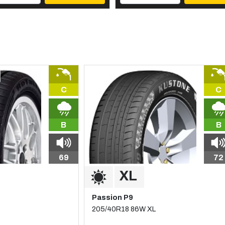
C
C
B
B
69
72
Passion P9
205/40R18 86W XL