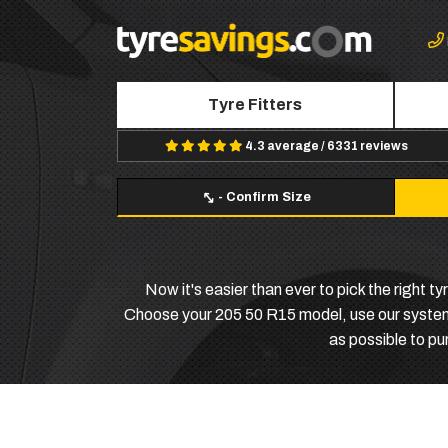
Tyre Fitters
4.3 average / 6331 reviews
-
Confirm Size
Now it's easier than ever to pick the right 
Choose your 205 50 R15 model, use our system to
as possible to p