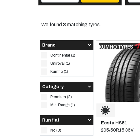
We found
3
matching tyres.
Brand
Continental (1)
Uniroyal (1)
Kumho (1)
Category
Premium (2)
Mid-Range (1)
Run flat
Ecsta HS51
205/50R15 86V
No (3)