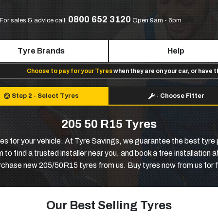
0800 652 3120
For sales & advice call:
Open 9am - 6pm
Tyre Brands
Help
Choose to pay for your Tyres
when they are on your car, or have 
Step 2
-
Select Tyres
-
Choose Fitter
205 50 R15 Tyres
tyres for your vehicle. At Tyre Savings, we guarantee the best tyre
 find a trusted installer near you, and book a free installation
urchase new 205/50R15 tyres from us. Buy tyres now from us for f
Our Best Selling Tyres