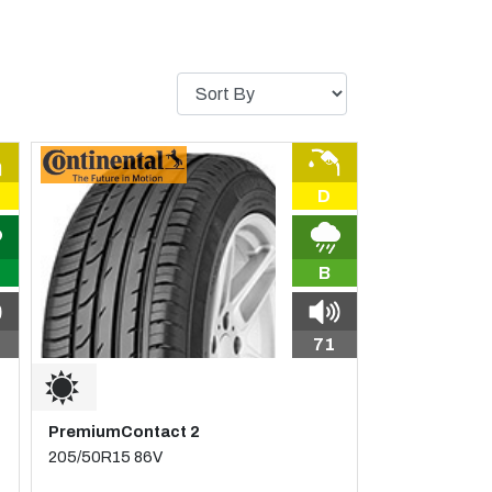
D
B
71
PremiumContact 2
205/50R15 86V