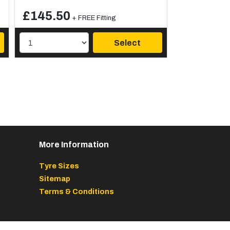
£145.50
+ FREE Fitting
Select
More Information
Tyre Sizes
Sitemap
Terms & Conditions