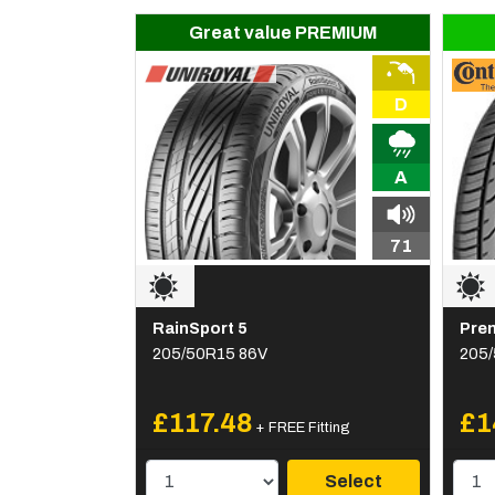
Great value PREMIUM
D
A
71
RainSport 5
Pre
205/50R15 86V
205/
£117.48
£1
+ FREE Fitting
Select