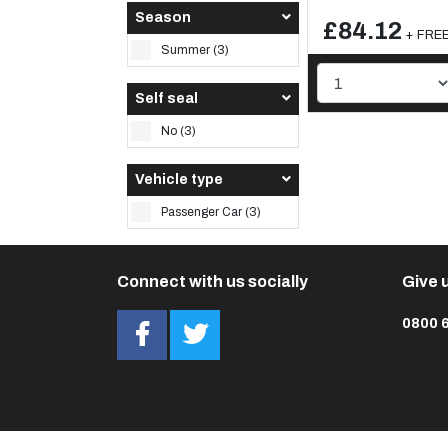
Season
£84.12
+ FREE 
Summer (3)
Self seal
No (3)
Vehicle type
Passenger Car (3)
Connect with us socially
Give u
0800 