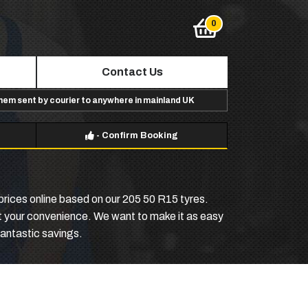
Contact Us
them sent by courier to anywhere in mainland UK
-
Confirm Booking
 prices online based on our 205 50 R15 tyres.
 at your convenience. We want to make it as easy
antastic savings.