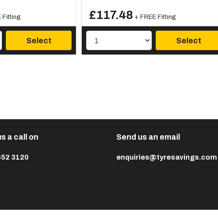
£117.48
Fitting
+ FREE Fitting
Select
Select
s a call on
Send us an email
652 3120
enquiries@tyresavings.com