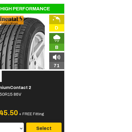
HIGH PERFORMANCE
D
B
71
miumContact 2
50R15 86V
45.50
+ FREE Fitting
Select