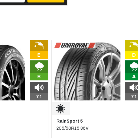
E
D
B
A
71
71
RainSport 5
205/50R15 86V