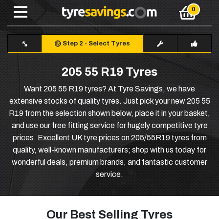
Step 2
-
Select Tyres
205 55 R19 Tyres
Want 205 55 R19 tyres? At Tyre Savings, we have
extensive stocks of quality tyres. Just pick your new 205 55
R19 from the selection shown below, place it in your basket,
and use our free fitting service for hugely competitive tyre
prices. Excellent UK tyre prices on 205/55R19 tyres from
quality, well-known manufacturers; shop with us today for
wonderful deals, premium brands, and fantastic customer
service.
Our Best Selling Tyres