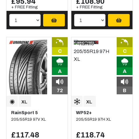
£95.94
£108.90
+ FREE Fitting
+ FREE Fitting
C
C
A
A
72
B
RainSport 5
WP52+
205/55R19 97V XL
205/55R19 97H XL
£117.48
£118.74