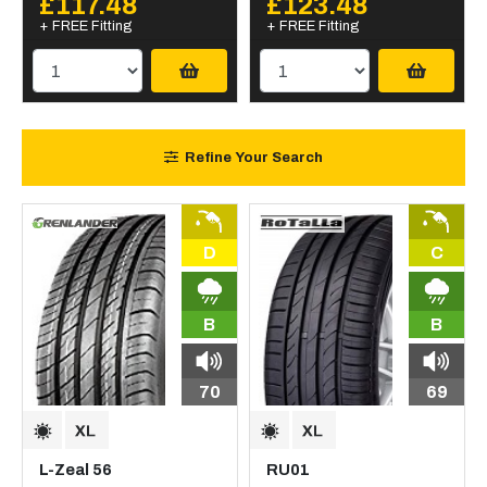
£117.48
£123.48
+ FREE Fitting
+ FREE Fitting
Refine Your Search
D
C
B
B
70
69
L-Zeal 56
RU01