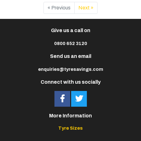
« Previous
Next »
Give us a call on
0800 652 3120
Send us an email
enquiries@tyresavings.com
Connect with us socially
More Information
Tyre Sizes