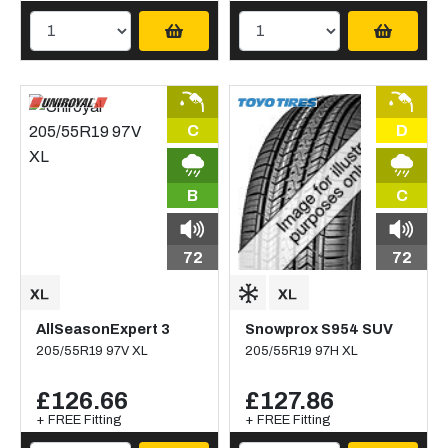
C
D
B
C
72
72
AllSeasonExpert 3
Snowprox S954 SUV
205/55R19 97V XL
205/55R19 97H XL
£126.66
£127.86
+ FREE Fitting
+ FREE Fitting