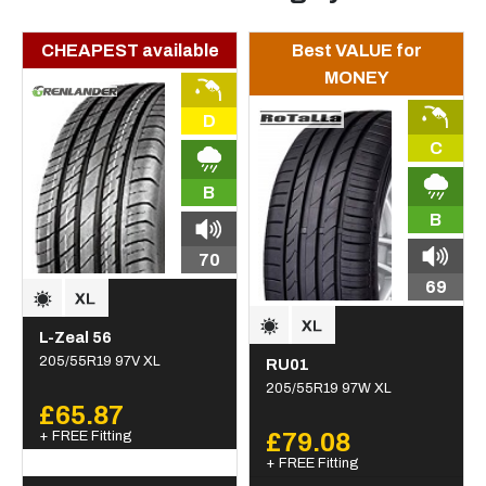
CHEAPEST available
Best VALUE for
MONEY
D
C
B
B
70
69
L-Zeal 56
205/55R19 97V XL
RU01
205/55R19 97W XL
£65.87
+ FREE Fitting
£79.08
+ FREE Fitting