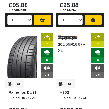
£95.88
£95.88
+ FREE Fitting
+ FREE Fitting
C
C
A
A
71
72
Rxmotion DU71
HS52
205/55R19 97V XL
205/55R19 97V XL