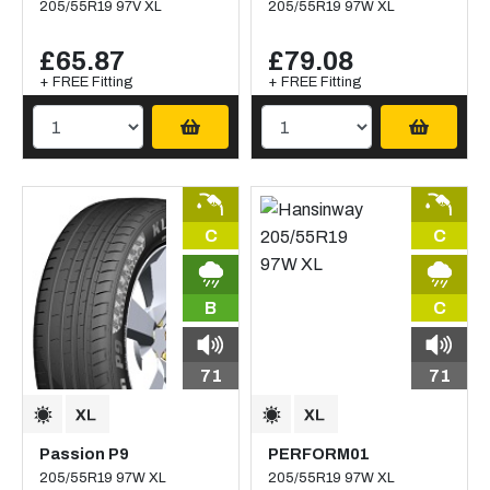
205/55R19 97V XL
205/55R19 97W XL
£65.87
£79.08
+ FREE Fitting
+ FREE Fitting
C
C
B
C
71
71
Passion P9
PERFORM01
205/55R19 97W XL
205/55R19 97W XL