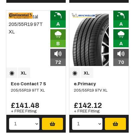
A
A
B
A
72
70
Eco Contact 7 S
e.Primacy
205/55R19 97T XL
205/55R19 97V XL
£141.48
£142.12
+ FREE Fitting
+ FREE Fitting