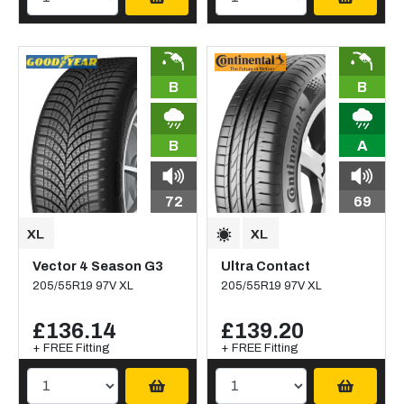
B
B
B
A
72
69
Vector 4 Season G3
Ultra Contact
205/55R19 97V XL
205/55R19 97V XL
£136.14
£139.20
+ FREE Fitting
+ FREE Fitting