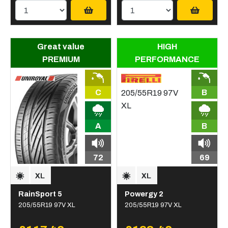
Great value
HIGH
PREMIUM
PERFORMANCE
C
B
A
B
72
69
RainSport 5
Powergy 2
205/55R19 97V XL
205/55R19 97V XL