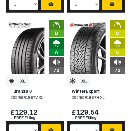
B
C
A
C
70
72
Turanza 6
WinterExpert
205/55R19 97V XL
205/55R19 97H XL
£129.12
£129.54
+ FREE Fitting
+ FREE Fitting