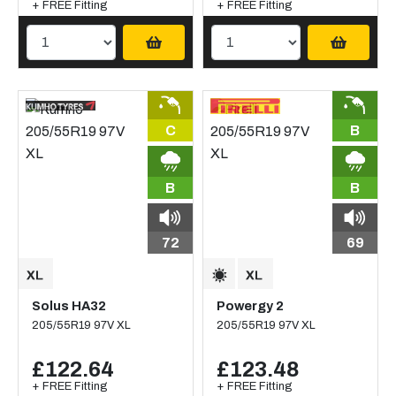
+ FREE Fitting
+ FREE Fitting
C
B
B
B
72
69
Solus HA32
Powergy 2
205/55R19 97V XL
205/55R19 97V XL
£122.64
£123.48
+ FREE Fitting
+ FREE Fitting