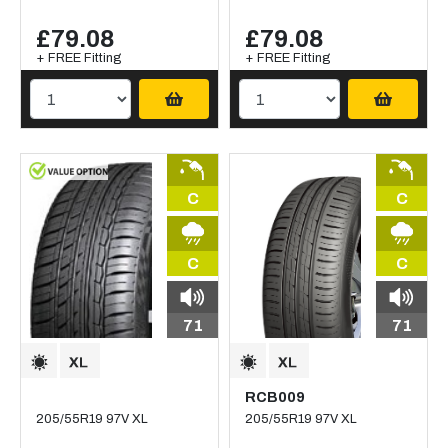
£79.08
£79.08
+ FREE Fitting
+ FREE Fitting
C
C
C
C
71
71
RCB009
205/55R19 97V XL
205/55R19 97V XL