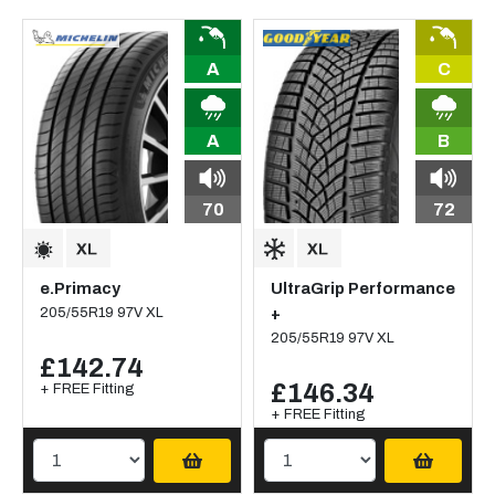
A
C
A
B
70
72
e.Primacy
UltraGrip Performance
205/55R19 97V XL
+
205/55R19 97V XL
£142.74
£146.34
+ FREE Fitting
+ FREE Fitting