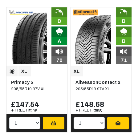
B
B
A
B
70
71
Primacy 5
AllSeasonContact 2
205/55R19 97V XL
205/55R19 97V XL
£147.54
£148.68
+ FREE Fitting
+ FREE Fitting