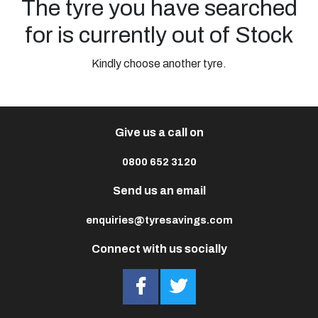
The tyre you have searched
for is currently out of Stock
Kindly choose another tyre.
Give us a call on
0800 652 3120
Send us an email
enquiries@tyresavings.com
Connect with us socially