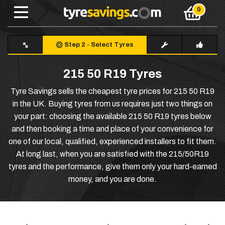
Step 2
-
Select Tyres
215 50 R19 Tyres
Tyre Savings sells the cheapest tyre prices for 215 50 R19
in the UK. Buying tyres from us requires just two things on
your part: choosing the available 215 50 R19 tyres below
and then booking a time and place of your convenience for
one of our local, qualified, experienced installers to fit them.
At long last, when you are satisfied with the 215/50R19
tyres and the performance, give them only your hard-earned
money, and you are done.