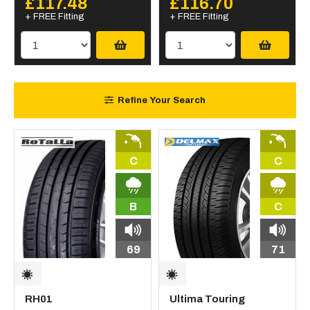
£117.48
£116.70
+ FREE Fitting
+ FREE Fitting
Refine Your Search
C
C
B
C
69
71
RH01
Ultima Touring