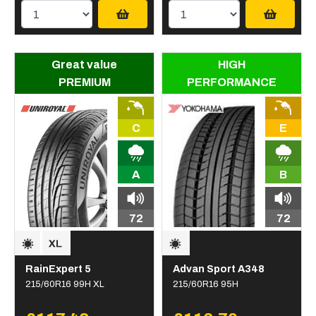
Great value
HIGH
PREMIUM
PERFORMANCE
C
E
A
B
72
72
RainExpert 5
Advan Sport A348
215/60R16 99H XL
215/60R16 95H