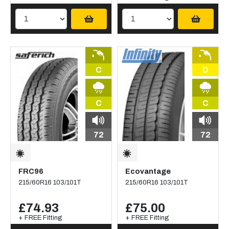
C
D
C
C
72
72
FRC96
Ecovantage
215/60R16 103/101T
215/60R16 103/101T
£74.93
£75.00
+ FREE Fitting
+ FREE Fitting