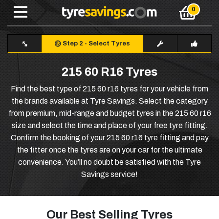
Step 2
-
Select Tyres
215 60 R16 Tyres
Find the best type of 215 60 r16 tyres for your vehicle from
the brands available at Tyre Savings. Select the category
from premium, mid-range and budget tyres in the 215 60 r16
size and select the time and place of your free tyre fitting.
Confirm the booking of your 215 60 r16 tyre fitting and pay
the fitter once the tyres are on your car for the ultimate
convenience. You’ll no doubt be satisfied with the Tyre
Savings service!
Our Best Selling Tyres