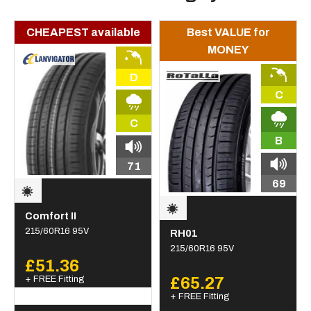
CHEAPEST available
Best VALUE for
MONEY
D
C
C
B
71
69
Comfort II
215/60R16 95V
RH01
215/60R16 95V
£51.36
+ FREE Fitting
£65.27
+ FREE Fitting