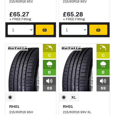
215/60R16 95V
215/60R16 95V
£65.27
£65.28
+ FREE Fitting
+ FREE Fitting
C
C
B
B
69
69
RH01
RH01
215/60R16 95H
215/60R16 99V XL