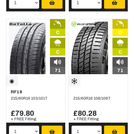
C
D
C
C
71
71
RF19
215/60R16 103/101T
215/60R16 108/106T
£79.80
£80.28
+ FREE Fitting
+ FREE Fitting