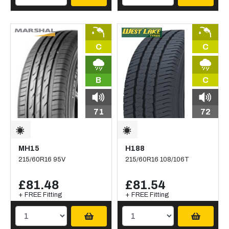
C
C
B
C
71
72
MH15
H188
215/60R16 95V
215/60R16 108/106T
£81.48
£81.54
+ FREE Fitting
+ FREE Fitting