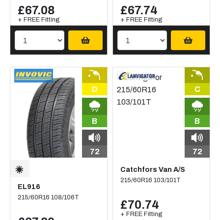
£67.08
£67.74
+ FREE Fitting
+ FREE Fitting
D
C
B
B
72
72
Catchfors Van A/S
215/60R16 103/101T
EL916
215/60R16 108/106T
£70.74
+ FREE Fitting