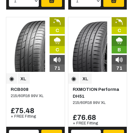
C
C
C
B
71
71
RCB008
RXMOTION Performa
215/60R16 99V XL
DH51
215/60R16 99V XL
£75.48
£76.68
+ FREE Fitting
+ FREE Fitting