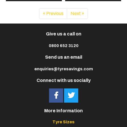
« Previous
Next »
Give us a call on
0800 652 3120
Send us an email
enquiries@tyresavings.com
Connect with us socially
More Information
Tyre Sizes