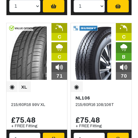
C
C
C
B
71
70
NL106
215/60R16 99V XL
215/60R16 108/106T
£75.48
£75.48
+ FREE Fitting
+ FREE Fitting