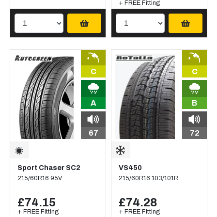
+ FREE Fitting
C
C
A
B
67
72
Sport Chaser SC2
VS450
215/60R16 95V
215/60R16 103/101R
£74.15
£74.28
+ FREE Fitting
+ FREE Fitting