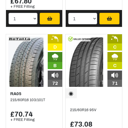
£67.80
+ FREE Fitting
D
C
B
C
72
71
RA05
215/60R16 103/101T
215/60R16 95V
£70.74
+ FREE Fitting
£73.08