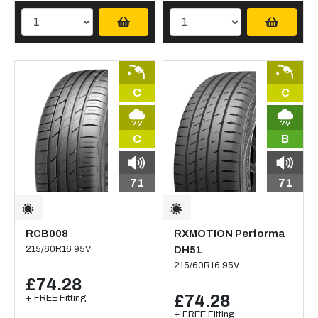
C
C
C
B
71
71
RCB008
RXMOTION Performa
215/60R16 95V
DH51
215/60R16 95V
£74.28
£74.28
+ FREE Fitting
+ FREE Fitting