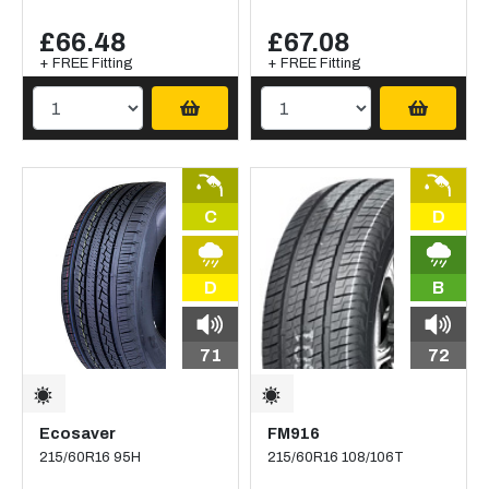
£66.48
£67.08
+ FREE Fitting
+ FREE Fitting
C
D
D
B
71
72
Ecosaver
FM916
215/60R16 95H
215/60R16 108/106T