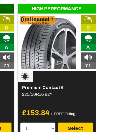
HIGH PERFORMANCE
C
C
A
A
71
71
Premium Contact 6
225/50R16 92Y
£153.84
+ FREE Fitting
t
Select