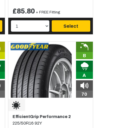
£85.80
+ FREE Fitting
Select
B
A
70
EfficientGrip Performance 2
225/50R16 92Y