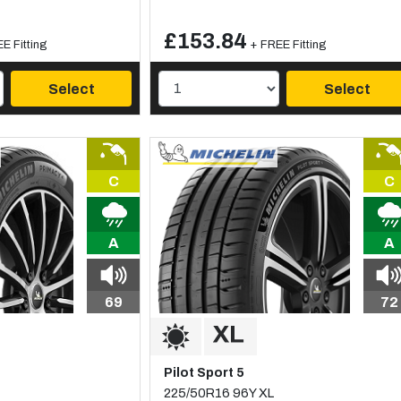
£153.84
E Fitting
+ FREE Fitting
Select
Select
C
C
A
A
69
72
Pilot Sport 5
225/50R16 96Y XL