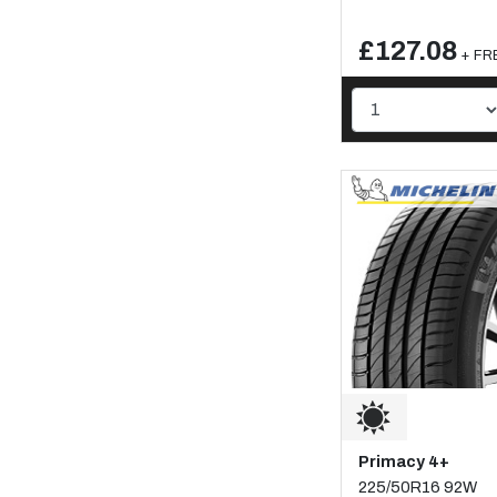
£127.08
+ FRE
Primacy 4+
225/50R16 92W