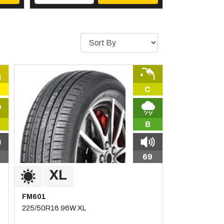
C
B
69
FM601
225/50R16 96W XL