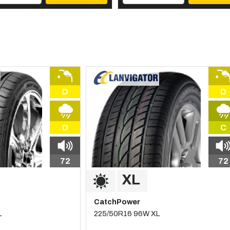
D
D
D
C
72
72
CatchPower
L
225/50R16 96W XL