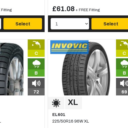
£61.08
Fitting
+ FREE Fitting
Select
Select
C
C
B
B
72
69
EL601
L
225/50R16 96W XL