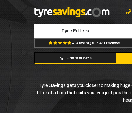
Tyre Fitters
4.3 average / 6331 reviews
-
Confirm Size
Tyre Savings gets you closer to making huge 
fitter at a time that suits you; you just pay the
heap