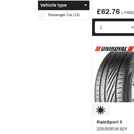
Vehicle type
£62.76
+ FREE 
Passenger Car (13)
RainSport 5
225/50R16 92Y