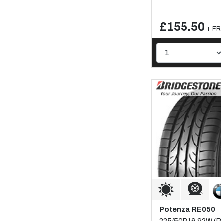
£155.50
+ FR
Potenza RE050
225/50R16 92W (Ru