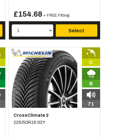
£154.68
+ FREE Fitting
Select
C
B
71
CrossClimate 2
225/50R16 92Y