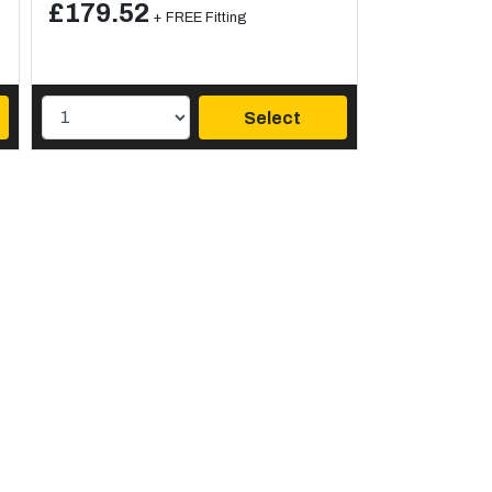
£179.52
+ FREE Fitting
Select