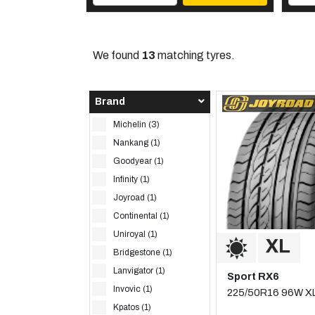
We found
13
matching tyres.
Brand
Michelin (3)
Nankang (1)
Goodyear (1)
Infinity (1)
Joyroad (1)
Continental (1)
Uniroyal (1)
Bridgestone (1)
Lanvigator (1)
Sport RX6
Invovic (1)
225/50R16 96W X
Kpatos (1)