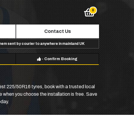
Contact Us
them sent by courier to anywhere in mainland UK
-
Confirm Booking
st 225/50R16 tyres, book with a trusted local
ive when you choose the installation is free. Save
oday.