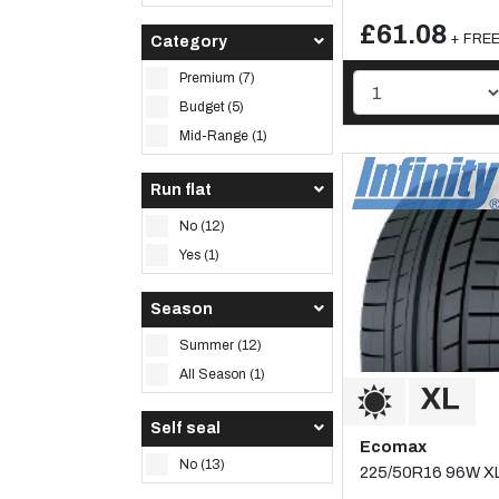
£61.08
+ FREE 
Category
Premium (7)
Budget (5)
Mid-Range (1)
Run flat
No (12)
Yes (1)
Season
Summer (12)
All Season (1)
Self seal
Ecomax
No (13)
225/50R16 96W X