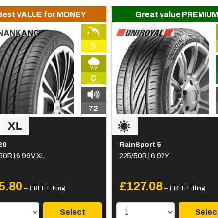
Best VALUE for MONEY
Great value PREMIUM
D
C
72
20
RainSport 5
50R16 96V XL
225/50R16 92Y
5.80
£127.08
+ FREE Fitting
+ FREE Fitting
Select
Selec