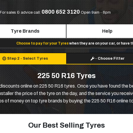
0800 652 3120
For sales & advice call:
Open 9am - 6pm
Tyre Brands
Help
Choose to pay for your Tyres
when they are on your car, or have 
Step 2
-
Select Tyres
-
Choose Fitter
225 50 R16 Tyres
discounts online on 225 50 R16 tyres. Once you have found the be
 installer the price of the tyre on the day, and the service you rece
s of money on top tyre brands by buying the 225 50 R16 online t
Our Best Selling Tyres