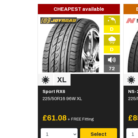
CHEAPEST available
D
D
72
Sport RX6
NS-
225/50R16 96W XL
225/
£61.08
£8
+ FREE Fitting
Select