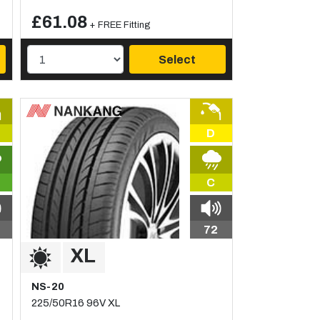
£61.08
+ FREE Fitting
Select
D
C
72
NS-20
225/50R16 96V XL