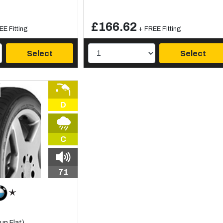
£166.62
EE Fitting
+ FREE Fitting
Select
Select
D
C
71
n Flat)