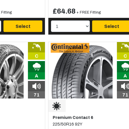
£64.68
Fitting
+ FREE Fitting
Select
Select
C
C
A
A
71
71
Premium Contact 6
225/50R16 92Y