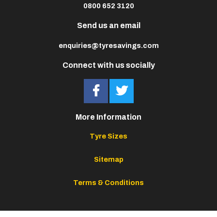
0800 652 3120
Send us an email
enquiries@tyresavings.com
Connect with us socially
More Information
Tyre Sizes
Sitemap
Terms & Conditions