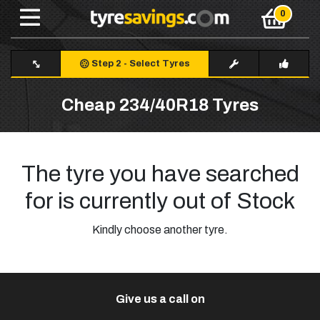
Step 2
-
Select Tyres
Cheap 234/40R18 Tyres
The tyre you have searched
for is currently out of Stock
Kindly choose another tyre.
Give us a call on