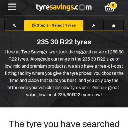
Step 2
-
Select Tyres
235 30 R22 tyres
Here at Tyre Savings, we stock the biggest range of 235 30
R22 tyres. Alongside our range in the 235 30 R22 size of
low, mid and premium products, we also have a free-of-cost
fitting facility where you give the tyre prices! You choose the
time and place that suits you best, and you only pay the
fitter once your vehicle has new tyres on it. Get our great-
value, low-cost 235/30R22 tyres now!
The tyre you have searched