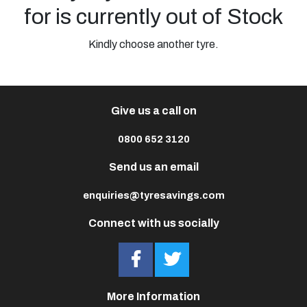
for is currently out of Stock
Kindly choose another tyre.
Give us a call on
0800 652 3120
Send us an email
enquiries@tyresavings.com
Connect with us socially
More Information