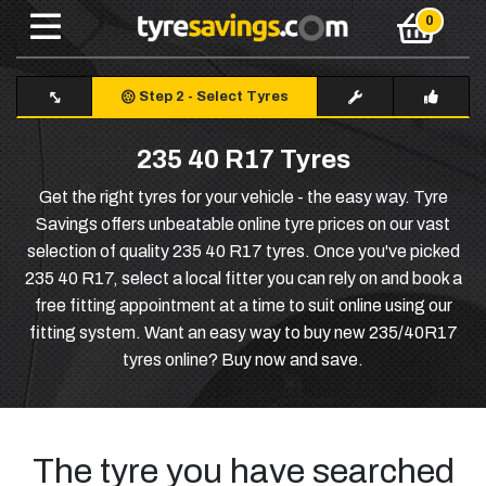
Step 2
-
Select Tyres
235 40 R17 Tyres
Get the right tyres for your vehicle - the easy way. Tyre
Savings offers unbeatable online tyre prices on our vast
selection of quality 235 40 R17 tyres. Once you've picked
235 40 R17, select a local fitter you can rely on and book a
free fitting appointment at a time to suit online using our
fitting system. Want an easy way to buy new 235/40R17
tyres online? Buy now and save.
The tyre you have searched