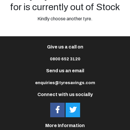
for is currently out of Stock
Kindly choose another tyre.
Give us a call on
0800 652 3120
Send us an email
enquiries@tyresavings.com
Connect with us socially
More Information