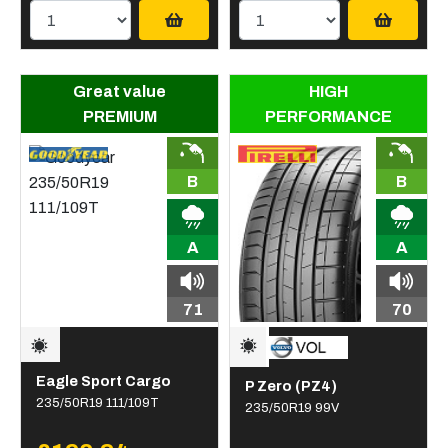
Great value
HIGH
PREMIUM
PERFORMANCE
B
B
A
A
71
70
Eagle Sport Cargo
P Zero (PZ4)
235/50R19 111/109T
235/50R19 99V