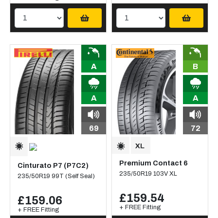
A
B
A
A
69
72
Premium Contact 6
Cinturato P7 (P7C2)
235/50R19 103V XL
235/50R19 99T (Self Seal)
£159.54
£159.06
+ FREE Fitting
+ FREE Fitting