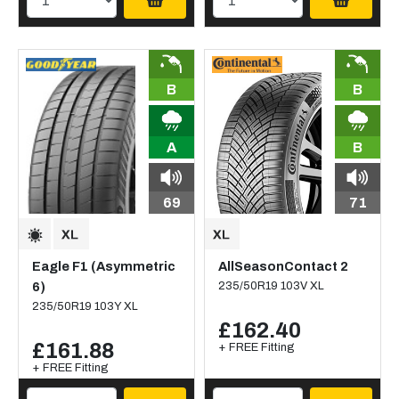
B
B
A
B
69
71
Eagle F1 (Asymmetric
AllSeasonContact 2
6)
235/50R19 103V XL
235/50R19 103Y XL
£162.40
£161.88
+ FREE Fitting
+ FREE Fitting