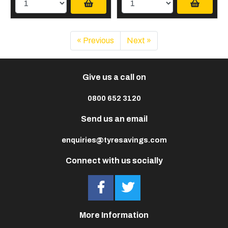
« Previous
Next »
Give us a call on
0800 652 3120
Send us an email
enquiries@tyresavings.com
Connect with us socially
More Information