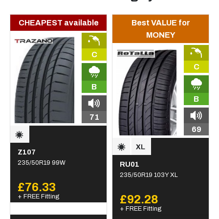
CHEAPEST available
Best VALUE for
MONEY
C
C
B
B
71
69
Z107
235/50R19 99W
RU01
235/50R19 103Y XL
£76.33
+ FREE Fitting
£92.28
+ FREE Fitting