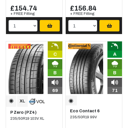
£154.74
£156.84
+ FREE Fitting
+ FREE Fitting
C
A
B
B
69
71
Eco Contact 6
P Zero (PZ4)
235/50R19 99V
235/50R19 103V XL