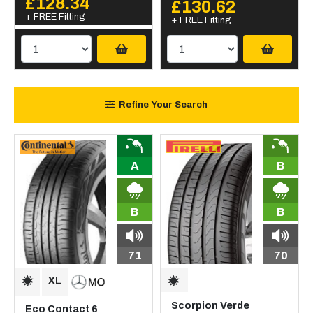
£128.34
£130.62
+ FREE Fitting
+ FREE Fitting
Refine Your Search
A
B
B
B
71
70
Scorpion Verde
Eco Contact 6