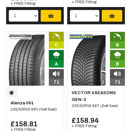
+ FREE Fitting
+ FREE Fitting
C
B
A
B
71
71
VECTOR 4SEASONS
GEN-3
Alenza 001
235/50R19 99T (Self Seal)
235/50R19 99V (Self Seal)
£158.94
£158.81
+ FREE Fitting
+ FREE Fitting