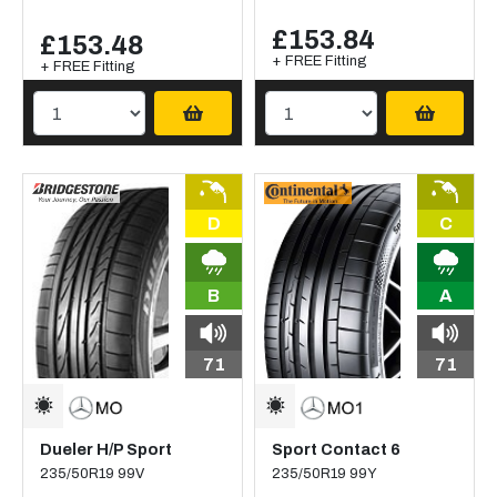
£153.84
£153.48
+ FREE Fitting
+ FREE Fitting
D
C
B
A
71
71
Dueler H/P Sport
Sport Contact 6
235/50R19 99V
235/50R19 99Y