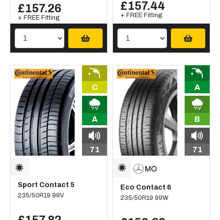
£157.44
£157.26
+ FREE Fitting
+ FREE Fitting
C
A
A
B
71
71
Sport Contact 5
Eco Contact 6
235/50R19 99V
235/50R19 99W