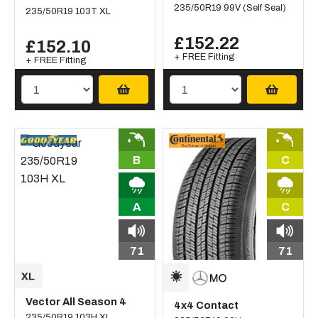
235/50R19 99V (Self Seal)
235/50R19 103T XL
£152.22
£152.10
+ FREE Fitting
+ FREE Fitting
B
C
A
C
71
71
Vector All Season 4
4x4 Contact
235/50R19 103H XL