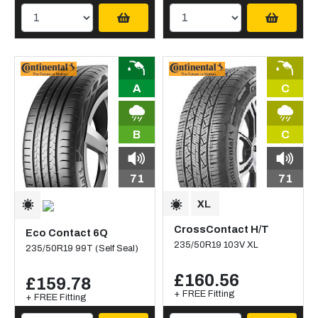
A
C
B
C
71
71
CrossContact H/T
Eco Contact 6Q
235/50R19 103V XL
235/50R19 99T (Self Seal)
£160.56
£159.78
+ FREE Fitting
+ FREE Fitting