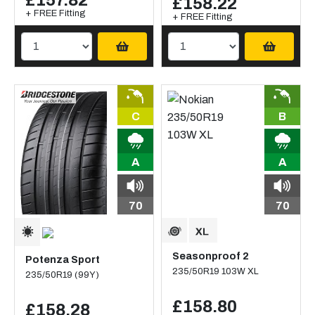
£157.82
£158.22
+ FREE Fitting
+ FREE Fitting
C
B
A
A
70
70
Seasonproof 2
Potenza Sport
235/50R19 103W XL
235/50R19 (99Y)
£158.80
£158.28