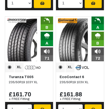
B
A
A
B
71
72
Turanza T005
EcoContact 6
235/50R19 103Y XL
235/50R19 103V XL
£161.70
£161.88
+ FREE Fitting
+ FREE Fitting