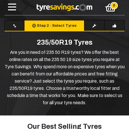
Step 2
-
Select Tyres
235/50R19 Tyres
Are you in need of 235 50 R19 tyres? We offer the best
online rates on all the 235 50 19 size tyres you require at
Tyre Savings. Why spend more on expensive tyres when you
can benefit from our affordable prices and free fitting
service? Just select the tyres you require, such as
235/50R19 tyres. Choose a trustworthy local fitter and
schedule a time that works for you. Make sure to select us
for all your tyre needs.
Our Best Selling Tyres