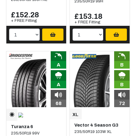
235/50R19 99H
£152.28
£153.18
+ FREE Fitting
+ FREE Fitting
A
B
A
B
68
72
Vector 4 Season G3
Turanza 6
235/50R19 103W XL
235/50R19 99V