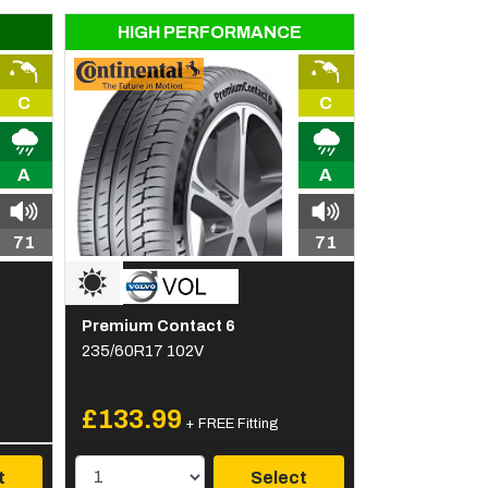
HIGH PERFORMANCE
C
C
A
A
71
71
Premium Contact 6
235/60R17 102V
£133.99
+ FREE Fitting
t
Select