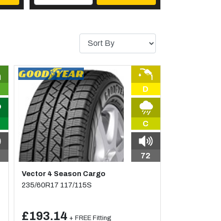
D
C
72
Vector 4 Season Cargo
235/60R17 117/115S
£193.14
+ FREE Fitting