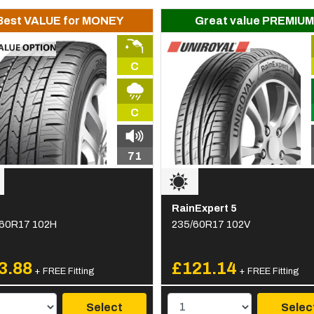
Best VALUE for MONEY
Great value PREMIUM
C
C
71
RainExpert 5
60R17 102H
235/60R17 102V
3.88
£121.14
+ FREE Fitting
+ FREE Fitting
Select
Selec