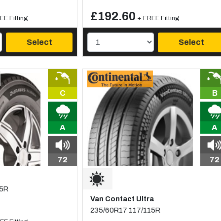
£192.60
EE Fitting
+ FREE Fitting
Select
Select
C
B
A
A
72
72
15R
Van Contact Ultra
235/60R17 117/115R