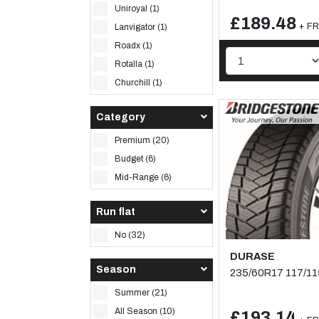
Uniroyal (1)
£189.48
+ FR
Lanvigator (1)
Roadx (1)
Rotalla (1)
Churchill (1)
Category
Premium (20)
Budget (6)
Mid-Range (6)
Run flat
No (32)
DURASE
Season
235/60R17 117/1
Summer (21)
All Season (10)
£193.14