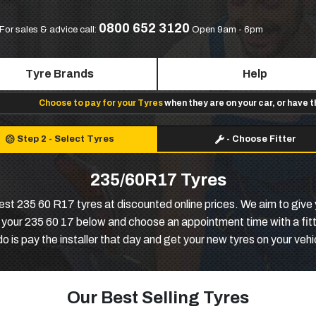
0800 652 3120
For sales & advice call:
Open 9am - 6pm
Tyre Brands
Help
Choose to pay for your Tyres
when they are on your car, or have 
Step 2
-
Select Tyres
-
Choose Fitter
235/60R17 Tyres
best 235 60 R17 tyres at discounted online prices. We aim to giv
k your 235 60 17 below and choose an appointment time with a fitte
do is pay the installer that day and get your new tyres on your vehi
Our Best Selling Tyres