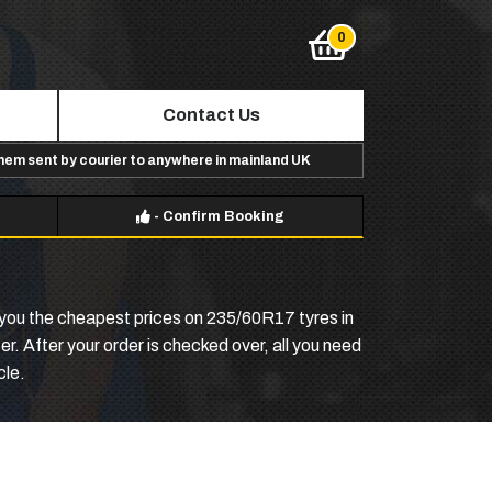
Contact Us
them sent by courier to anywhere in mainland UK
-
Confirm Booking
e you the cheapest prices on 235/60R17 tyres in
r. After your order is checked over, all you need
cle.