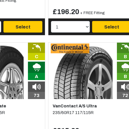
EE Fitting
£196.20
+ FREE Fitting
Select
Select
C
B
A
B
73
72
ate
VanContact A/S Ultra
15R
235/60R17 117/115R