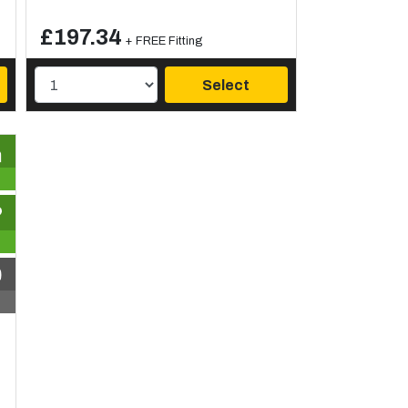
£197.34
+ FREE Fitting
Select