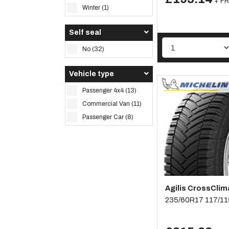
+ FR
Winter (1)
Self seal
No (32)
Vehicle type
Passenger 4x4 (13)
Commercial Van (11)
Passenger Car (8)
Agilis CrossClim
235/60R17 117/1