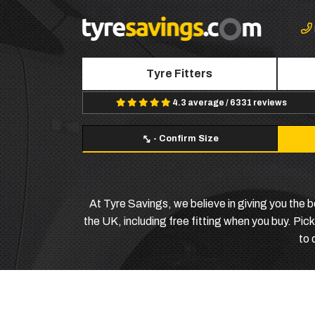
Tyre Fitters
4.3 average / 6331 reviews
-
Confirm Size
At Tyre Savings, we believe in giving you the 
the UK, including free fitting when you buy. Pic
to 