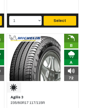
Select
B
A
72
Agilis 3
235/60R17 117/115R