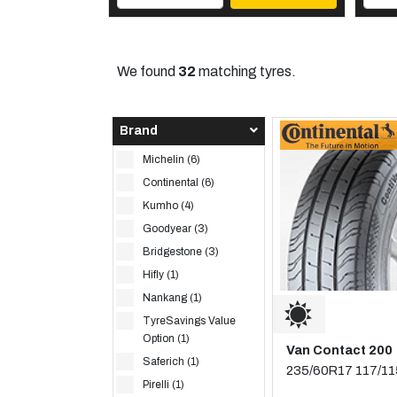
We found
32
matching tyres.
Brand
Michelin (6)
Continental (6)
Kumho (4)
Goodyear (3)
Bridgestone (3)
Hifly (1)
Nankang (1)
TyreSavings Value
Option (1)
Van Contact 200
Saferich (1)
235/60R17 117/1
Pirelli (1)