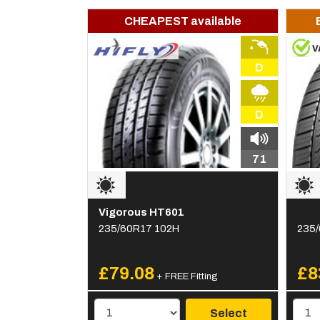
CHEAPEST available
D
D
71
Vigorous HT601
235/60R17 102H
235/
£79.08
£8
+ FREE Fitting
Select