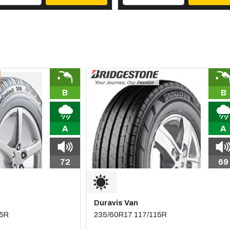
B
B
A
A
72
69
Duravis Van
15R
235/60R17 117/115R