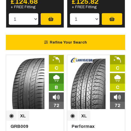
£124.68
£125.82
+ FREE Fitting
+ FREE Fitting
Refine Your Search
C
C
B
C
72
72
GRB009
Performax