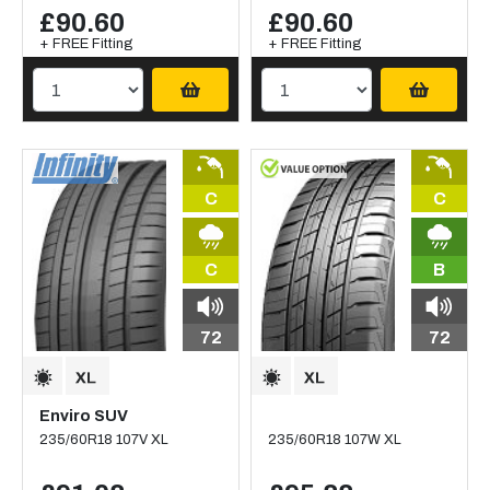
£90.60
£90.60
+ FREE Fitting
+ FREE Fitting
C
C
C
B
72
72
Enviro SUV
235/60R18 107V XL
235/60R18 107W XL