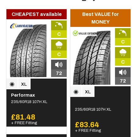
CHEAPEST available
Best VALUE for
MONEY
C
C
C
C
72
72
Performax
235/60R18 107H XL
235/60R18 107H XL
£81.48
+ FREE Fitting
£83.64
+ FREE Fitting