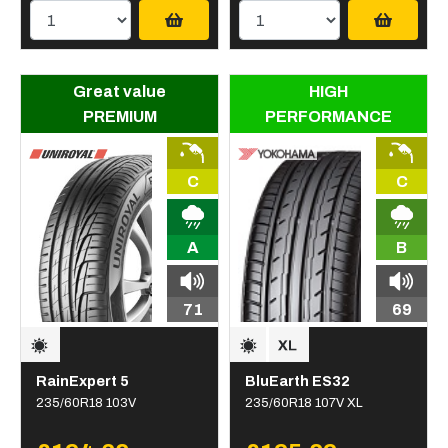
Great value
HIGH
PREMIUM
PERFORMANCE
C
C
A
B
71
69
RainExpert 5
BluEarth ES32
235/60R18 103V
235/60R18 107V XL