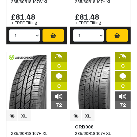
235/60R18 107W XL
235/60R18 107H XL
£81.48
£81.48
+ FREE Fitting
+ FREE Fitting
C
C
C
C
72
72
GRB008
235/60R18 107H XL
235/60R18 107V XL