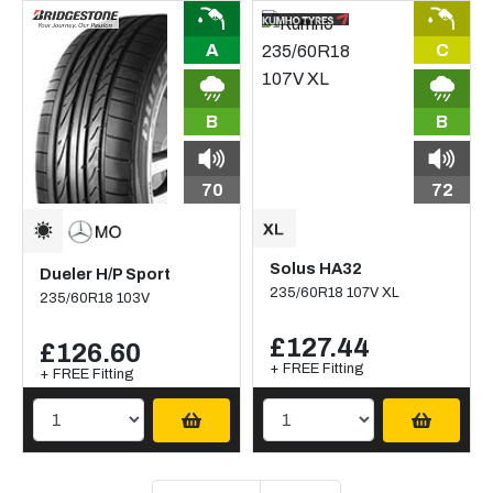
A
C
B
B
70
72
Solus HA32
Dueler H/P Sport
235/60R18 107V XL
235/60R18 103V
£127.44
£126.60
+ FREE Fitting
+ FREE Fitting