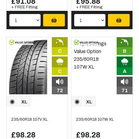
£91.08
£95.88
+ FREE Fitting
+ FREE Fitting
C
B
C
A
72
71
235/60R18 107V XL
235/60R18 107W XL
£98.28
£98.28