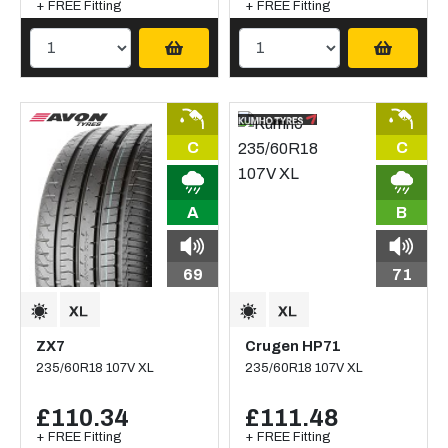
+ FREE Fitting
+ FREE Fitting
C
C
A
B
69
71
ZX7
Crugen HP71
235/60R18 107V XL
235/60R18 107V XL
£110.34
£111.48
+ FREE Fitting
+ FREE Fitting