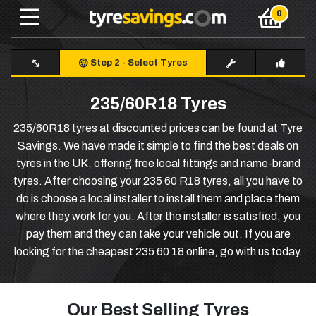
Step 2
-
Select Tyres
235/60R18 Tyres
235/60R18 tyres at discounted prices can be found at Tyre
Savings. We have made it simple to find the best deals on
tyres in the UK, offering free local fittings and name-brand
tyres. After choosing your 235 60 R18 tyres, all you have to
do is choose a local installer to install them and place them
where they work for you. After the installer is satisfied, you
pay them and they can take your vehicle out. If you are
looking for the cheapest 235 60 18 online, go with us today.
Our Best Selling Tyres