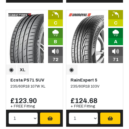
C
C
B
A
72
71
Ecsta PS71 SUV
RainExpert 5
235/60R18 107W XL
235/60R18 103V
£123.90
£124.68
+ FREE Fitting
+ FREE Fitting