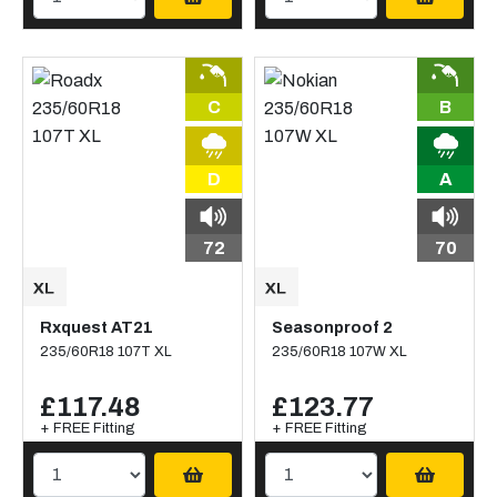
C
B
D
A
72
70
Rxquest AT21
Seasonproof 2
235/60R18 107T XL
235/60R18 107W XL
£117.48
£123.77
+ FREE Fitting
+ FREE Fitting