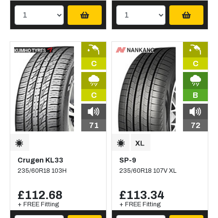
C
C
C
B
71
72
Crugen KL33
SP-9
235/60R18 103H
235/60R18 107V XL
£112.68
£113.34
+ FREE Fitting
+ FREE Fitting