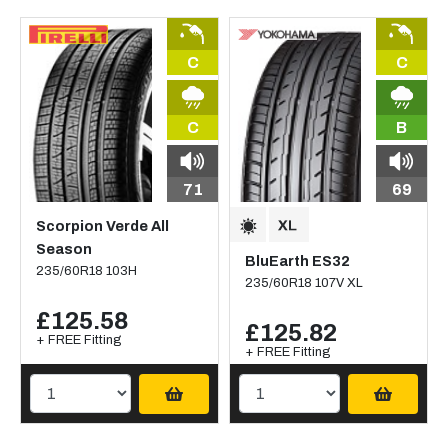
C
C
C
B
71
69
Scorpion Verde All
Season
BluEarth ES32
235/60R18 103H
235/60R18 107V XL
£125.58
£125.82
+ FREE Fitting
+ FREE Fitting