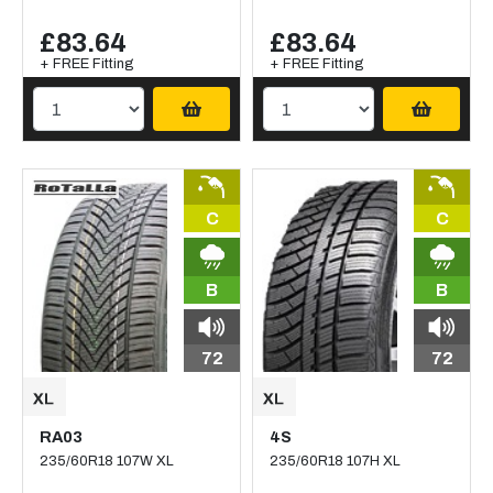
£83.64
£83.64
+ FREE Fitting
+ FREE Fitting
C
C
B
B
72
72
RA03
4S
235/60R18 107W XL
235/60R18 107H XL