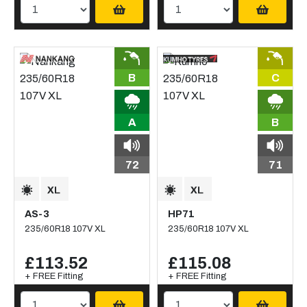
B
C
A
B
72
71
AS-3
HP71
235/60R18 107V XL
235/60R18 107V XL
£113.52
£115.08
+ FREE Fitting
+ FREE Fitting