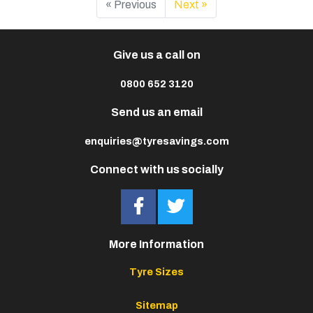
« Previous
Next »
Give us a call on
0800 652 3120
Send us an email
enquiries@tyresavings.com
Connect with us socially
More Information
Tyre Sizes
Sitemap