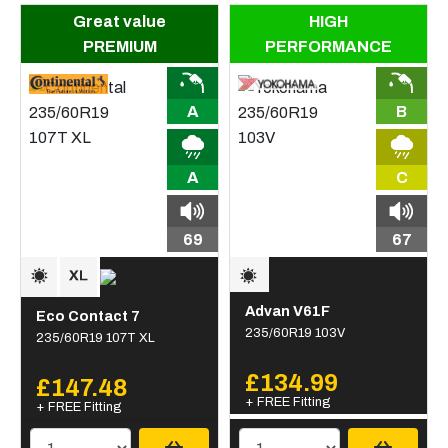
Great value
HIGH
PREMIUM
PERFORMANCE
A
B
A
C
69
67
Advan V61F
Eco Contact 7
235/60R19 103V
235/60R19 107T XL
£134.99
£147.48
+ FREE Fitting
+ FREE Fitting