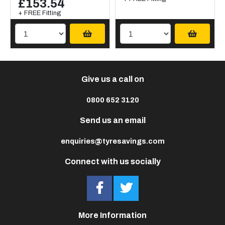
£153.54
+ FREE Fitting
Give us a call on
0800 652 3120
Send us an email
enquiries@tyresavings.com
Connect with us socially
More Information