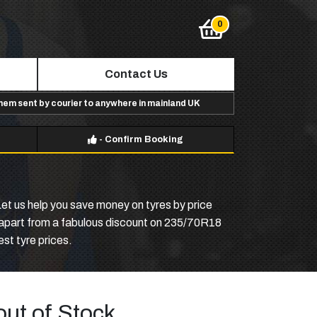
Contact Us
them sent by courier to anywhere in mainland UK
-
Confirm Booking
Let us help you save money on tyres by price
p, apart from a fabulous discount on 235/70R18
est tyre prices.
out of Stock