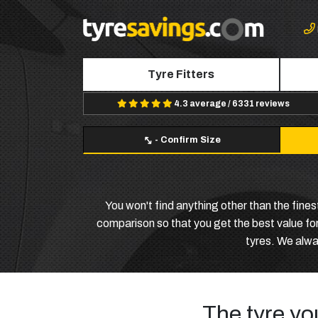
Tyre Fitters
4.3 average / 6331 reviews
-
Confirm Size
You won't find anything other than the fine
comparison so that you get the best value for
tyres. We alway
The tyre yo