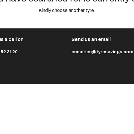
Kindly choose another tyre.
s a call on
Send us an email
652 3120
enquiries@tyresavings.com