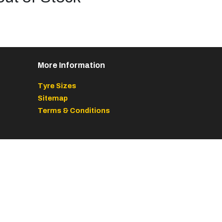
More Information
Tyre Sizes
Sitemap
Terms & Conditions