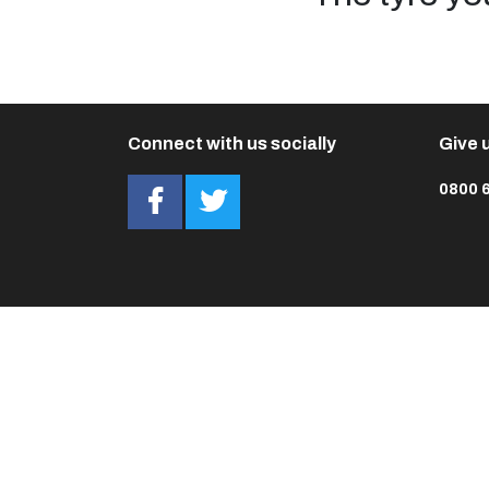
Connect with us socially
Give u
0800 