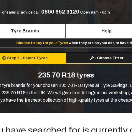
0800 652 3120
For sales & advice call:
Open 9am - 6pm
Tyre Brands
Help
Choose to pay for your Tyres
when they are on your car, or have 
Step 2
-
Select Tyres
-
Choose Fitter
235 70 R18 tyres
st tyre brands for your chosen 235 70 R18 tyres at Tyre Savings. 
 235 70 R18 in the UK. We will give free fittings in our worksho
s have the freshest collection of high-quality tyres at the cheap
u have searched for is currently 