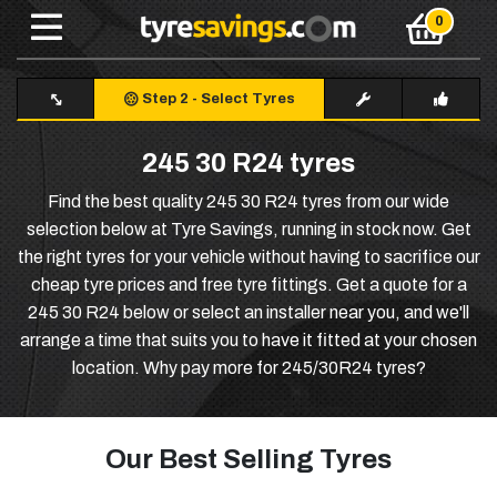
Step 2
-
Select Tyres
245 30 R24 tyres
Find the best quality 245 30 R24 tyres from our wide
selection below at Tyre Savings, running in stock now. Get
the right tyres for your vehicle without having to sacrifice our
cheap tyre prices and free tyre fittings. Get a quote for a
245 30 R24 below or select an installer near you, and we'll
arrange a time that suits you to have it fitted at your chosen
location. Why pay more for 245/30R24 tyres?
Our Best Selling Tyres