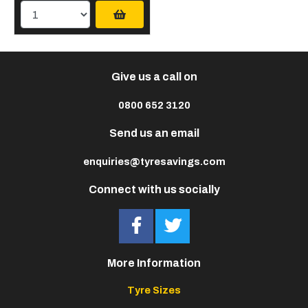
Give us a call on
0800 652 3120
Send us an email
enquiries@tyresavings.com
Connect with us socially
More Information
Tyre Sizes