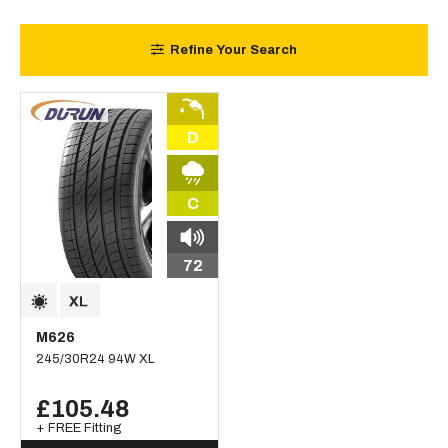
Refine Your Search
D
C
72
M626
245/30R24 94W XL
£105.48
+ FREE Fitting