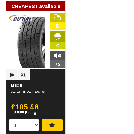
CHEAPEST available
D
C
72
M626
245/30R24 94W XL
£105.48
+ FREE Fitting