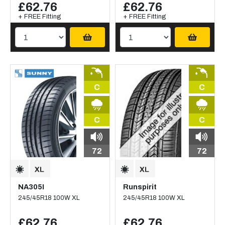
£62.76
£62.76
+ FREE Fitting
+ FREE Fitting
C
C
C
C
72
72
NA305I
Runspirit
245/45R18 100W XL
245/45R18 100W XL
£62.76
£62.76