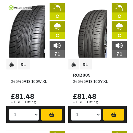
C
C
C
C
71
71
RCB009
245/45R18 100W XL
245/45R18 100Y XL
£81.48
£81.48
+ FREE Fitting
+ FREE Fitting