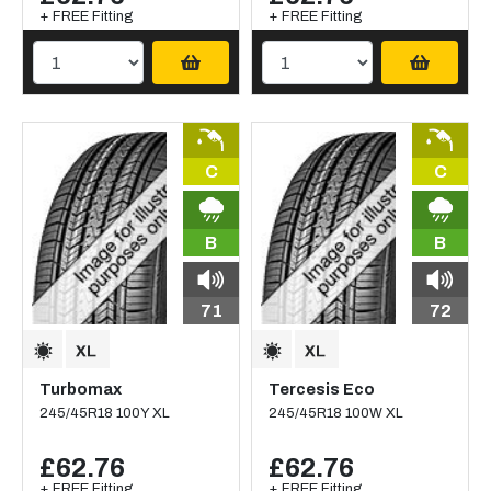
+ FREE Fitting
+ FREE Fitting
C
C
B
B
71
72
Turbomax
Tercesis Eco
245/45R18 100Y XL
245/45R18 100W XL
£62.76
£62.76
+ FREE Fitting
+ FREE Fitting