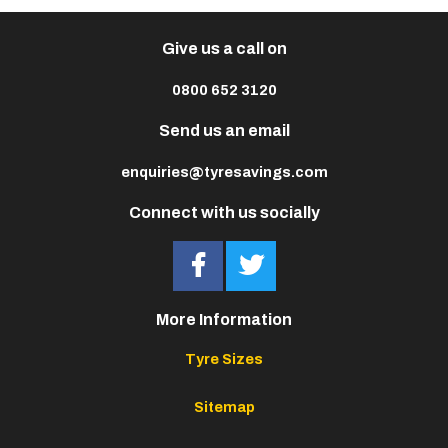
Give us a call on
0800 652 3120
Send us an email
enquiries@tyresavings.com
Connect with us socially
More Information
Tyre Sizes
Sitemap