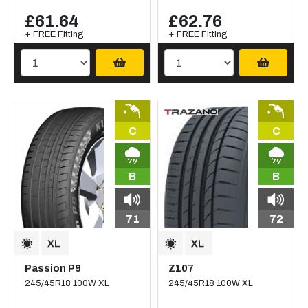
£61.64
£62.76
+ FREE Fitting
+ FREE Fitting
C
C
B
B
71
72
Passion P9
Z107
245/45R18 100W XL
245/45R18 100W XL