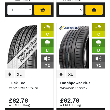
C
C
B
B
72
71
Tusk Eco
Catchpower Plus
245/45R18 100W XL
245/45R18 100Y XL
£62.76
£62.76
+ FREE Fitting
+ FREE Fitting