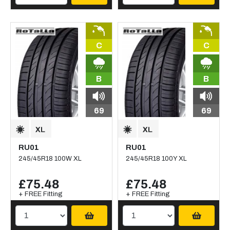
C
C
B
B
69
69
RU01
RU01
245/45R18 100W XL
245/45R18 100Y XL
£75.48
£75.48
+ FREE Fitting
+ FREE Fitting