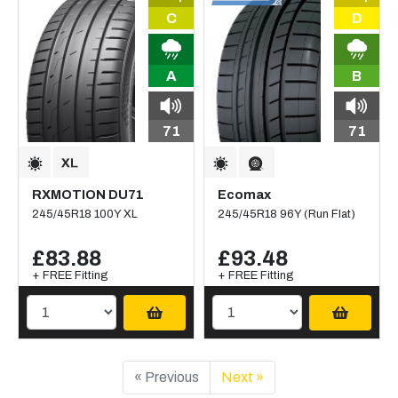
C
D
A
B
71
71
RXMOTION DU71
Ecomax
245/45R18 100Y XL
245/45R18 96Y (Run Flat)
£83.88
£93.48
+ FREE Fitting
+ FREE Fitting
« Previous
Next »