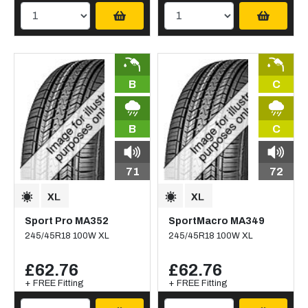
B
C
B
C
71
72
Sport Pro MA352
SportMacro MA349
245/45R18 100W XL
245/45R18 100W XL
£62.76
£62.76
+ FREE Fitting
+ FREE Fitting