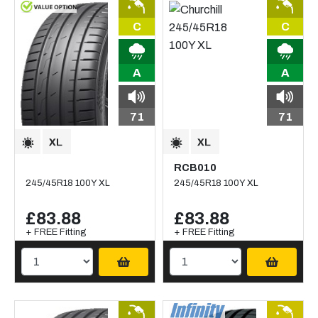
C
C
A
A
71
71
RCB010
245/45R18 100Y XL
245/45R18 100Y XL
£83.88
£83.88
+ FREE Fitting
+ FREE Fitting