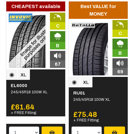
CHEAPEST available
Best VALUE for
MONEY
C
C
B
B
67
69
EL6000
245/45R18 100W XL
RU01
245/45R18 100W XL
£61.64
+ FREE Fitting
£75.48
+ FREE Fitting