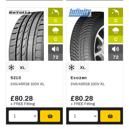
C
C
C
C
72
72
S210
Ecozen
245/45R18 100V XL
245/45R18 100V XL
£80.28
£80.28
+ FREE Fitting
+ FREE Fitting