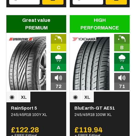
Great value
HIGH
PREMIUM
PERFORMANCE
C
B
A
A
72
71
RainSport 5
BluEarth-GT AE51
245/45R18 100Y XL
245/45R18 100W XL
£122.28
£119.94
+ FREE Fitting
+ FREE Fitting