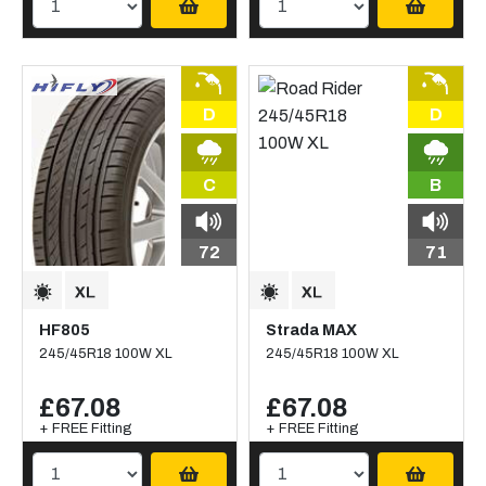
D
D
C
B
72
71
HF805
Strada MAX
245/45R18 100W XL
245/45R18 100W XL
£67.08
£67.08
+ FREE Fitting
+ FREE Fitting