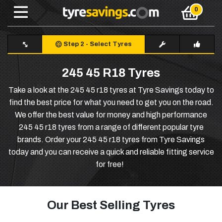
Step 2
-
Select Tyres
245 45 R18 Tyres
Take a look at the 245 45 r18 tyres at Tyre Savings today to
find the best price for what you need to get you on the road.
We offer the best value for money and high performance
245 45 r18 tyres from a range of different popular tyre
brands. Order your 245 45 r18 tyres from Tyre Savings
today and you can receive a quick and reliable fitting service
for free!
Our Best Selling Tyres