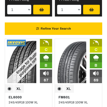
Refine Your Search
C
C
B
B
67
69
EL6000
FM601
245/45R18 100W XL
245/45R18 100W XL